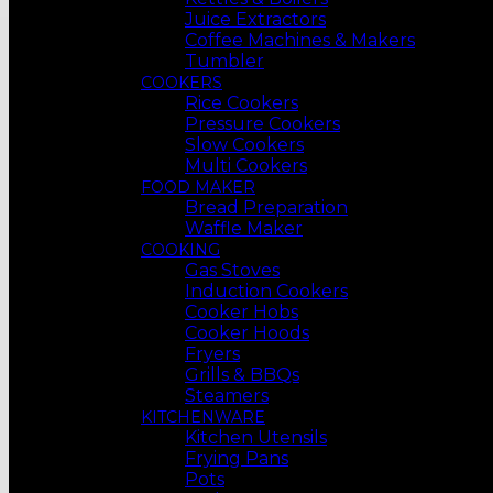
Juice Extractors
Coffee Machines & Makers
Tumbler
COOKERS
Rice Cookers
Pressure Cookers
Slow Cookers
Multi Cookers
FOOD MAKER
Bread Preparation
Waffle Maker
COOKING
Gas Stoves
Induction Cookers
Cooker Hobs
Cooker Hoods
Fryers
Grills & BBQs
Steamers
KITCHENWARE
Kitchen Utensils
Frying Pans
Pots