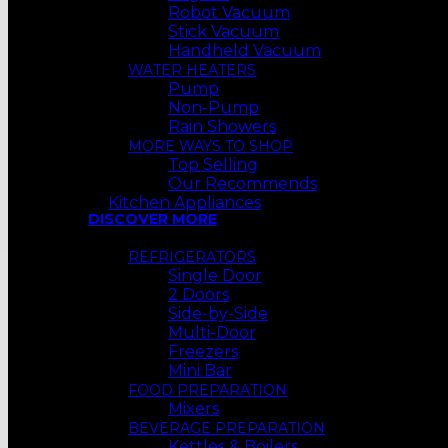
Robot Vacuum
Stick Vacuum
Handheld Vacuum
WATER HEATERS
Pump
Non-Pump
Rain Showers
MORE WAYS TO SHOP
Top Selling
Our Recommends
Kitchen Appliances
DISCOVER MORE
REFRIGERATORS
Single Door
2 Doors
Side-by-Side
Multi-Door
Freezers
Mini Bar
FOOD PREPARATION
Mixers
BEVERAGE PREPARATION
Kettles & Boilers