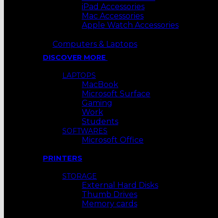
iPad Accessories
Mac Accessories
Apple Watch Accessories
Computers & Laptops
DISCOVER MORE
LAPTOPS
MacBook
Microsoft Surface
Gaming
Work
Students
SOFTWARES
Microsoft Office
PRINTERS
STORAGE
External Hard Disks
Thumb Drives
Memory cards