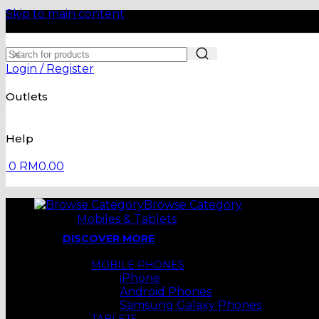
Skip to main content
Login / Register
Outlets
Help
0
RM
0.00
Browse Category
Mobiles & Tablets
DISCOVER MORE
MOBILE PHONES
iPhone
Android Phones
Samsung Galaxy Phones