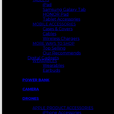
TABLETS
iPad
Samsung Galaxy Tab
HONOR Pad
Tablet Accessories
MOBILE ACCESSORIES
Cases & Covers
Cables
Wireless Chargers
MORE WAYS TO SHOP
Top Selling
Our Recommends
Digital Gadgets
WEARABLES
Wearables
Earbuds
POWER BANK
CAMERA
DRONES
APPLE PRODUCT ACCESSORIES
iPhone Accessories