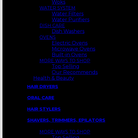
Woks
WATER SYSTEM
Water Filters
Water Purifiers
DISH CARE
Dish Washers
OVENS
Electric Ovens
Microwave Ovens
Built-in Ovens
MORE WAYS TO SHOP
Top Selling
Our Recommends
Health & Beauty
HAIR DRYERS
ORAL CARE
HAIR STYLERS
SHAVERS, TRIMMERS, EPILATORS
MORE WAYS TO SHOP
Top Selling