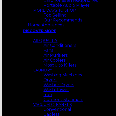
Earphones & Headphones
Portable Audio Player
MORE WAYS TO SHOP
Top Selling
Our Recommends
Home Appliances
DISCOVER MORE
AIR QUALITY
Air Conditioners
Fans
Air Purifiers
Air Coolers
Mosquito Killers
LAUNDRY
Washing Machines
Dryers
Washer Dryers
Wash Tower
Iron
Garment Steamers
VACUUM CLEANERS
Conventional
Bagless