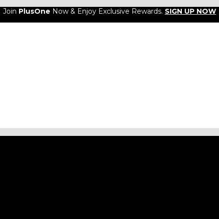
Join
PlusOne
Now & Enjoy Exclusive Rewards.
SIGN UP NOW