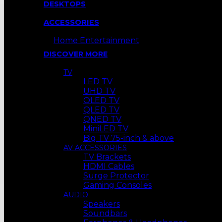
DESKTOPS
ACCESSORIES
Home Entertainment
DISCOVER MORE
TV
LED TV
UHD TV
OLED TV
QLED TV
QNED TV
MiniLED TV
Big TV 75-inch & above
AV ACCESSORIES
TV Brackets
HDMI Cables
Surge Protector
Gaming Consoles
AUDIO
Speakers
Soundbars