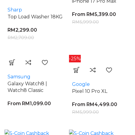
iPhone 17 Pro Max
Sharp
From
RM
5,399.00
Top Load Washer 18KG
RM
5,999.00
RM
2,299.00
RM
2,709.00
-25%
Samsung
Galaxy Watch8 |
Google
Watch8 Classic
Pixel 10 Pro XL
From
RM
1,099.00
From
RM
4,499.00
RM
5,999.00