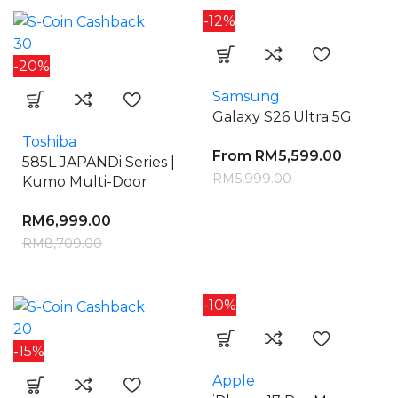
-12%
30
-20%
Samsung
Galaxy S26 Ultra 5G
Toshiba
From
RM
5,599.00
585L JAPANDi Series |
RM
5,999.00
Kumo Multi-Door
RM
6,999.00
RM
8,709.00
-10%
20
-15%
Apple