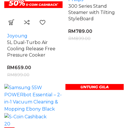
300 Series Stand
Steamer with Tilting
StyleBoard
RM
789.00
Joyoung
RM
899.00
5L Dual-Turbo Air
Cooling Release Free
Pressure Cooker
RM
659.00
RM
899.00
20