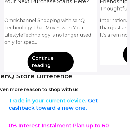
Your Next Purchase Starts Here?
Friendship
Thoughtful 
Omnichannel Shopping with senQ:
Internationa
Technology That Moves with Your
than just an
LifestyleTechnology is no longer used
It's a remind
only for spec...
Continue
reading
senQ Store Difference
ven more reason to shop with us
Trade in your current device.
Get
cashback toward a new one.
0% Interest Instalment Plan up to 60