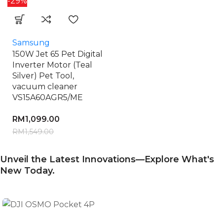
-29%
Samsung
150W Jet 65 Pet Digital
Inverter Motor (Teal
Silver) Pet Tool,
vacuum cleaner
VS15A60AGR5/ME
RM
1,099.00
RM
1,549.00
Unveil the Latest Innovations—Explore What's
New Today.