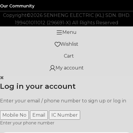
Our Community
Copyright©️2026 SENHENG ELECTRIC (KL) SDN. BHD.
199401011012 (296691-X) All Rights Reserved
Menu
Wishlist
Cart
My account
Log in your account
Enter your email / phone number to sign up or log in
Mobile No
Email
IC Number
Enter your phone number