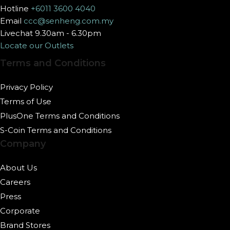
Hotline
+6011 3600 4040
Email
ccc@senheng.com.my
Livechat 9.30am - 6.30pm
Locate our Outlets
Terms and Conditions
Privacy Policy
Terms of Use
PlusOne Terms and Conditions
S-Coin Terms and Conditions
Company
About Us
Careers
Press
Corporate
Brand Stores