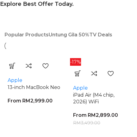
Explore Best Offer Today.
Popular Products
Untung Gila 50%
TV Deals
-17%
Apple
13-inch MacBook Neo
Apple
iPad Air (M4 chip,
From
RM
2,999.00
2026) WiFi
From
RM
2,899.00
RM
3,499.00