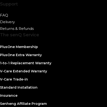
Support
FAQ
Delivery
Returns & Refunds
The senQ Service
PlusOne Membership
PlusOne Extra Warranty
1-to-1 Replacement Warranty
V-Care Extended Warranty
V-Care Trade-in
Standard Installation
Insurance
Senheng Affiliate Program