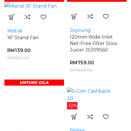
Joyoung
Mistral
120mm Wide Inlet
16″ Stand Fan
Net-Free Filter Slow
Juicer JSJ09S60
RM
139.00
RM
189.00
RM
759.00
RM
899.00
20
-12%
Philips