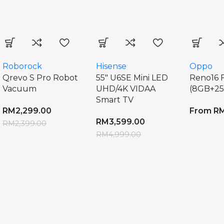
More Products
Roborock
Hisense
Oppo
Qrevo S Pro Robot
55″ U6SE Mini LED
Reno16 
Vacuum
UHD/4K VIDAA
(8GB+2
Smart TV
RM
2,299.00
From
R
RM
3,599.00
RM
2,399.00
RM
4,999.00