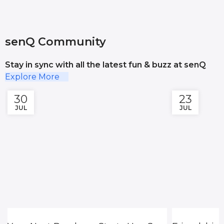
senQ Community
Stay in sync with all the latest fun & buzz at senQ
Explore More
30
23
JUL
JUL