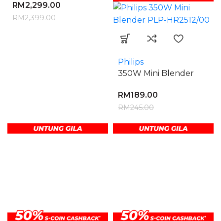
RM
2,299.00
RM
2,399.00
Philips
350W Mini Blender
RM
189.00
RM
245.00