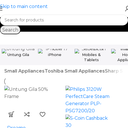
Skip to main content
Search
Untung Gila
iPhone
Mobiles &
Ho
Tablets
Appli
Small Appliances
Toshiba Small Appliances
Sharp Sma
30
Dreame