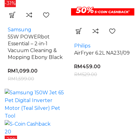
-31%
Samsung
55W POWERbot
Essential – 2-in-1
Philips
Vacuum Cleaning &
AirFryer 6.2L NA231/09
Mopping Ebony Black
RM
459.00
RM
1,099.00
RM
529.00
RM
1,599.00
20