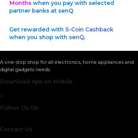
Months
when you pay with
selected
partner banks at senQ
Get rewarded with
S-Coin Cashback
when you shop with
senQ.
A one-stop shop for all electronics, home appliances and
digital gadgets needs.
Download App on Mobile
Follow Us On
Contact Us