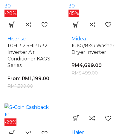
30
30
-28%
-15%
Hisense
Midea
1.0HP-2.5HP R32
10KG/8KG Washer
Inverter Air
Dryer Inverter
Conditioner KAGS
Series
RM
4,699.00
RM
5,499.00
From
RM
1,199.00
RM
1,399.00
10
-29%
Haier