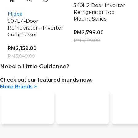
540L 2 Door Inverter
Refrigerator Top
Midea
Mount Series
507L 4-Door
Refrigerator – Inverter
RM
2,799.00
Compressor
RM
3,199.00
RM
2,159.00
RM
3,049.00
Need a Little Guidance?
Check out our featured brands now.
More Brands >