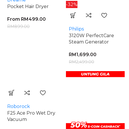
-32%
Pocket Hair Dryer
From
RM
499.00
RM
899.00
Philips
3120W PerfectCare
Steam Generator
RM
1,699.00
RM
2,499.00
Roborock
F25 Ace Pro Wet Dry
Vacuum