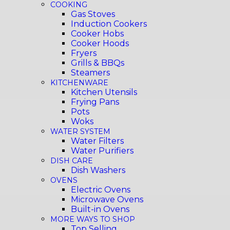
COOKING
Gas Stoves
Induction Cookers
Cooker Hobs
Cooker Hoods
Fryers
Grills & BBQs
Steamers
KITCHENWARE
Kitchen Utensils
Frying Pans
Pots
Woks
WATER SYSTEM
Water Filters
Water Purifiers
DISH CARE
Dish Washers
OVENS
Electric Ovens
Microwave Ovens
Built-in Ovens
MORE WAYS TO SHOP
Top Selling