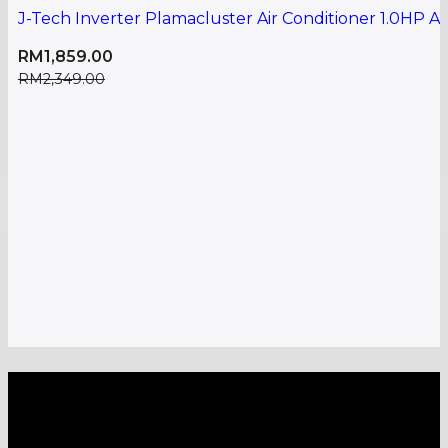
J-Tech Inverter Plamacluster Air Conditioner 1.0HP
RM
1,859.00
RM
2,349.00