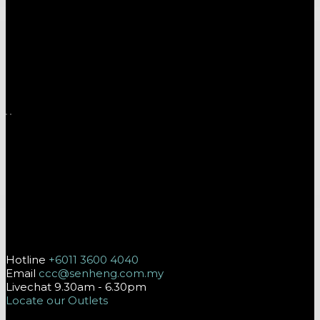
A one-stop shop for all electronics, home appliances
and digital gadgets needs.
Download App on Mobile
Follow Us On
Contact Us
Hotline
+6011 3600 4040
Email
ccc@senheng.com.my
Livechat 9.30am - 6.30pm
Locate our Outlets