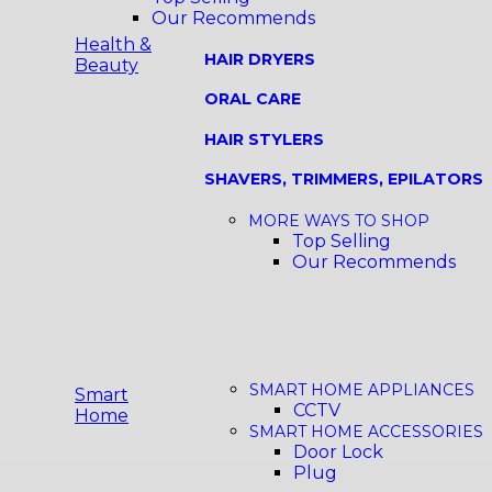
Our Recommends
Health &
HAIR DRYERS
Beauty
ORAL CARE
HAIR STYLERS
SHAVERS, TRIMMERS, EPILATORS
MORE WAYS TO SHOP
Top Selling
Our Recommends
SMART HOME APPLIANCES
Smart
CCTV
Home
SMART HOME ACCESSORIES
Door Lock
Plug