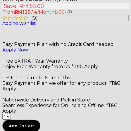
Save
RM
150.00
From
RM129.14
/Month
(x36)
(
0
)
Add to wishlist
Easy Payment Plan with no Credit Card needed
Apply Now
Free EXTRA 1 Year Warranty
Enjoy Free Warranty from us! *T&C Apply.
0% Interest up to 60 months
Easy Payment Plan we offer for any product. *T&C
Apply.
Nationwide Delivery and Pick in Store
Seamless Experience for Online and Offline. *T&C
Apply.
Add To Cart