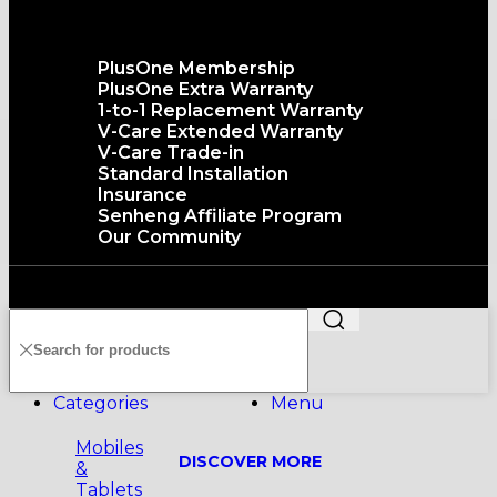
The senQ Service
PlusOne Membership
PlusOne Extra Warranty
1-to-1 Replacement Warranty
V-Care Extended Warranty
V-Care Trade-in
Standard Installation
Insurance
Senheng Affiliate Program
Our Community
Copyright©️2026 SENHENG ELECTRIC (KL) SDN. BHD.
199401011012 (296691-X) All Rights Reserved
Categories
Menu
Mobiles
DISCOVER MORE
&
Tablets