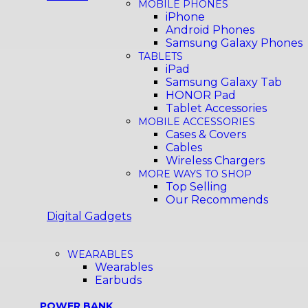
MOBILE PHONES
iPhone
Android Phones
Samsung Galaxy Phones
TABLETS
iPad
Samsung Galaxy Tab
HONOR Pad
Tablet Accessories
MOBILE ACCESSORIES
Cases & Covers
Cables
Wireless Chargers
MORE WAYS TO SHOP
Top Selling
Our Recommends
Digital Gadgets
WEARABLES
Wearables
Earbuds
POWER BANK