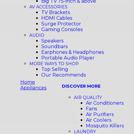
Big TV 75-inch & above
AV ACCESSORIES
TV Brackets
HDMI Cables
Surge Protector
Gaming Consoles
AUDIO
Speakers
Soundbars
Earphones & Headphones
Portable Audio Player
MORE WAYS TO SHOP
Top Selling
Our Recommends
Home
DISCOVER MORE
Appliances
AIR QUALITY
Air Conditioners
Fans
Air Purifiers
Air Coolers
Mosquito Killers
LAUNDRY