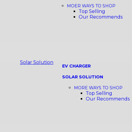
MOER WAYS TO SHOP
Top Selling
Our Recommends
Solar Solution
EV CHARGER
SOLAR SOLUTION
MORE WAYS TO SHOP
Top Selling
Our Recommends