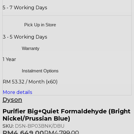
5 - 7 Working Days
Pick Up in Store
3 - 5 Working Days
Warranty
1 Year
Instalment Options
RM 53.32 / Month (x60)
More details
Dyson
Purifier Big+Quiet Formaldehyde (Bright
Nickel/Prussian Blue)
SKU:
DSN-BP03BNK/DBU
RM
4,649.00
RM
4,799.00