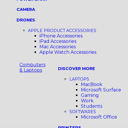
CAMERA
DRONES
APPLE PRODUCT ACCESSORIES
iPhone Accessories
iPad Accessories
Mac Accessories
Apple Watch Accessories
Computers
DISCOVER MORE
& Laptops
LAPTOPS
MacBook
Microsoft Surface
Gaming
Work
Students
SOFTWARES
Microsoft Office
PRINTERS