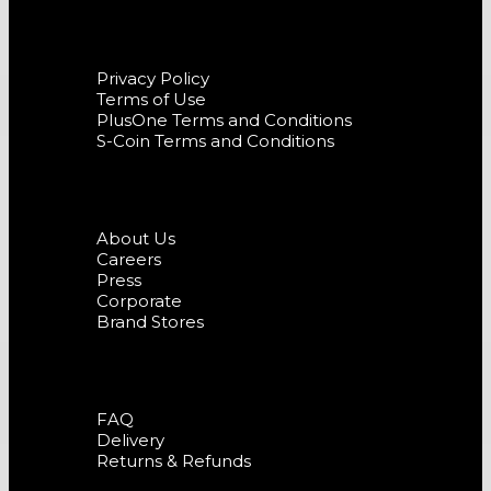
Terms and Conditions
Privacy Policy
Terms of Use
PlusOne Terms and Conditions
S-Coin Terms and Conditions
Company
About Us
Careers
Press
Corporate
Brand Stores
Support
FAQ
Delivery
Returns & Refunds