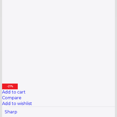
-21%
Add to cart
Compare
Add to wishlist
Sharp