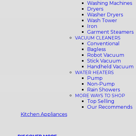
Washing Machines
Dryers
Washer Dryers
Wash Tower
Iron
Garment Steamers
VACUUM CLEANERS
Conventional
Bagless
Robot Vacuum
Stick Vacuum
Handheld Vacuum
WATER HEATERS
Pump
Non-Pump
Rain Showers
MORE WAYS TO SHOP
Top Selling
Our Recommends
Kitchen Appliances