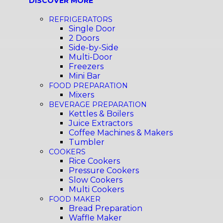
DISCOVER MORE
REFRIGERATORS
Single Door
2 Doors
Side-by-Side
Multi-Door
Freezers
Mini Bar
FOOD PREPARATION
Mixers
BEVERAGE PREPARATION
Kettles & Boilers
Juice Extractors
Coffee Machines & Makers
Tumbler
COOKERS
Rice Cookers
Pressure Cookers
Slow Cookers
Multi Cookers
FOOD MAKER
Bread Preparation
Waffle Maker