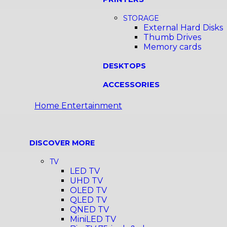
STORAGE
External Hard Disks
Thumb Drives
Memory cards
DESKTOPS
ACCESSORIES
Home Entertainment
DISCOVER MORE
TV
LED TV
UHD TV
OLED TV
QLED TV
QNED TV
MiniLED TV