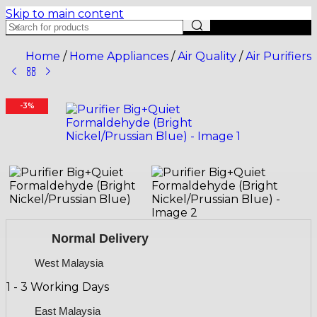
Skip to main content
Home
/
Home Appliances
/
Air Quality
/
Air Purifiers
-3%
Normal Delivery
West Malaysia
1 - 3 Working Days
East Malaysia