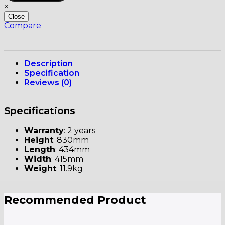
×
Close
Compare
Description
Specification
Reviews (0)
Specifications
Warranty
: 2 years
Height
: 830mm
Length
: 434mm
Width
: 415mm
Weight
: 11.9kg
Recommended Product