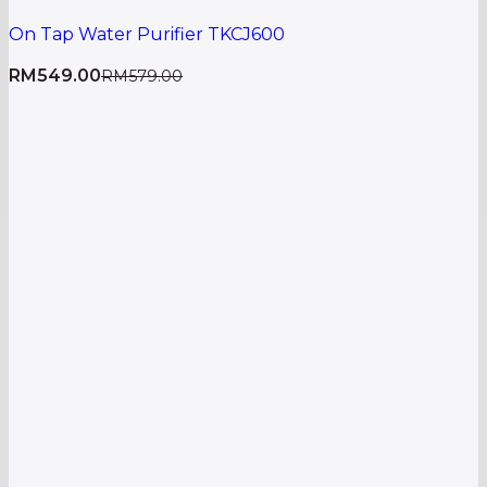
On Tap Water Purifier TKCJ600
RM
549.00
RM
579.00