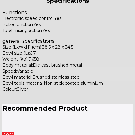
Specifications
Functions
Electronic speed control:Yes
Pulse function:Yes
Total mixing action:Yes
general specifications
Size (LxWxH) (cm):38.5 x 28 x 34.5
Bowl size (L):6.7
Weight (kg):7.658
Body material:Die cast brushed metal
Speed:Variable
Bowl material:Brushed stainless steel
Bowl tools material:Non stick coated aluminium
Colour:Silver
Recommended Product