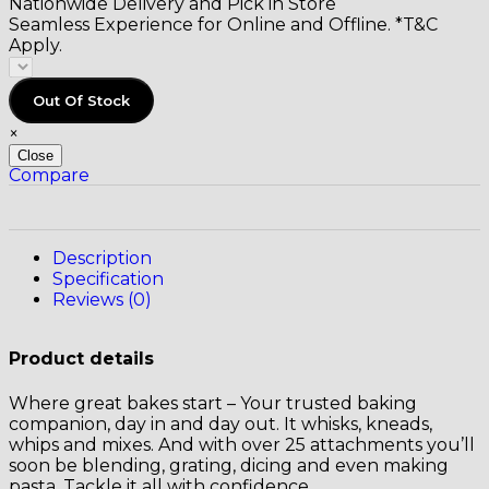
Nationwide Delivery and Pick in Store
Seamless Experience for Online and Offline. *T&C
Apply.
Out Of Stock
×
Close
Compare
Description
Specification
Reviews (0)
Product details
Where great bakes start – Your trusted baking
companion, day in and day out. It whisks, kneads,
whips and mixes. And with over 25 attachments you’ll
soon be blending, grating, dicing and even making
pasta. Tackle it all with confidence.