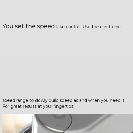
You set the speed
Take control. Use the electronic
speed range to slowly build speed as and when you need it.
For great results at your fingertips.