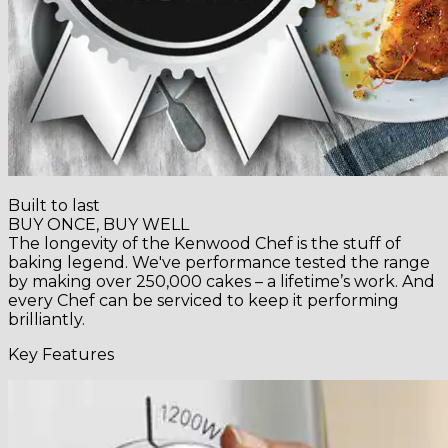
Built to last
BUY ONCE, BUY WELL
The longevity of the Kenwood Chef is the stuff of
baking legend. We've performance tested the range
by making over 250,000 cakes – a lifetime’s work. And
every Chef can be serviced to keep it performing
brilliantly.
Key Features