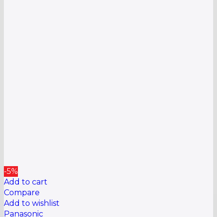
-5%
Add to cart
Compare
Add to wishlist
Panasonic