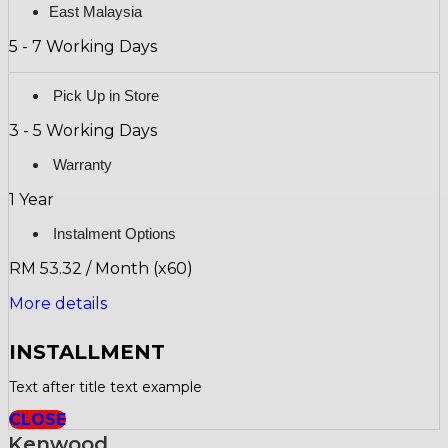
East Malaysia
5 - 7 Working Days
Pick Up in Store
3 - 5 Working Days
Warranty
1 Year
Instalment Options
RM 53.32 / Month (x60)
More details
INSTALLMENT
Text after title text example
CLOSE
Kenwood