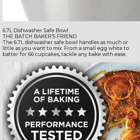
6.7L Dishwasher Safe Bowl
THE BATCH BAKER’S FRIEND
The 6.7L dishwasher safe bowl handles as much or
little as you want to mix. From a small egg white to
batter for 66 cupcakes, tackle any bake with ease.