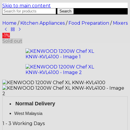
Skip to main content
Search
Home
/
Kitchen Appliances
/
Food Preparation
/
Mixers
-1%
Sold out
Normal Delivery
West Malaysia
1 - 3 Working Days