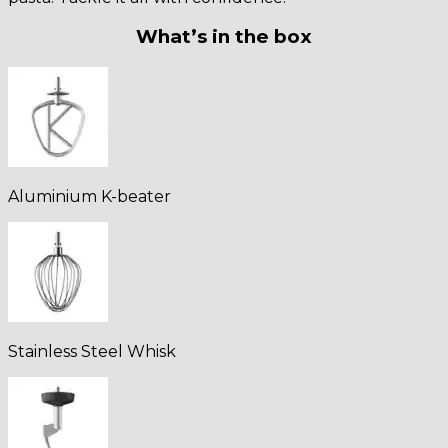
What’s in the box
Aluminium K-beater
Stainless Steel Whisk