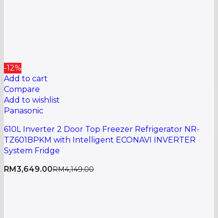
-12%
Add to cart
Compare
Add to wishlist
Panasonic
610L Inverter 2 Door Top Freezer Refrigerator NR-
TZ601BPKM with Intelligent ECONAVI INVERTER
System Fridge
RM
3,649.00
RM
4,149.00