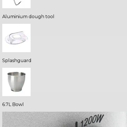
Aluminium dough tool
Splashguard
6.7L Bowl