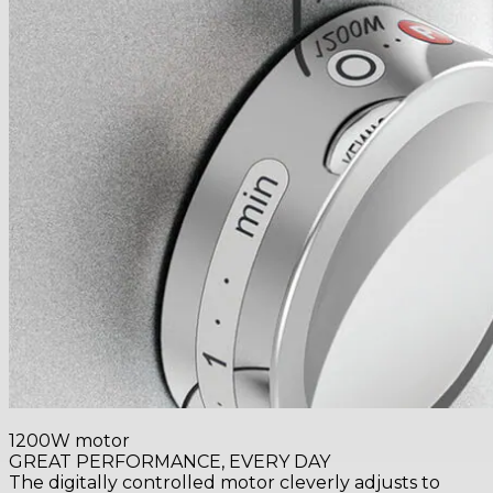
1200W motor
GREAT PERFORMANCE, EVERY DAY
The digitally controlled motor cleverly adjusts to