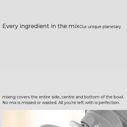
Every ingredient in the mix
Our unique planetary
mixing covers the entire side, centre and bottom of the bowl.
No mix is missed or wasted. All you’re left with is perfection.