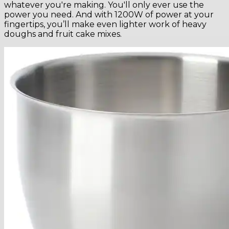
whatever you're making. You'll only ever use the
power you need. And with 1200W of power at your
fingertips, you’ll make even lighter work of heavy
doughs and fruit cake mixes.