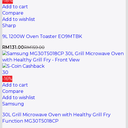
-18%
Add to cart
Compare
Add to wishlist
Sharp
9L 1200W Oven Toaster EO9MTBK
RM
131.00
RM
159.00
30
-16%
Add to cart
Compare
Add to wishlist
Samsung
30L Grill Microwave Oven with Healthy Grill Fry
Function MG30T5018CP