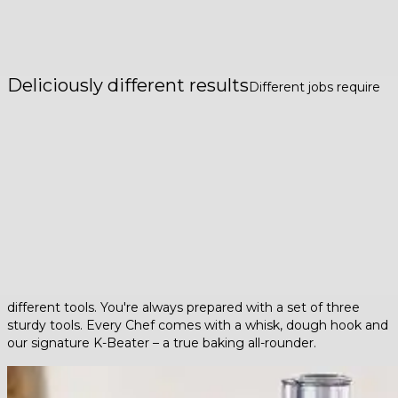
Deliciously different results
Different jobs require
different tools. You're always prepared with a set of three
sturdy tools. Every Chef comes with a whisk, dough hook and
our signature K-Beater – a true baking all-rounder.