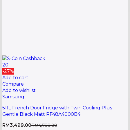
20
-27%
Add to cart
Compare
Add to wishlist
Samsung
511L French Door Fridge with Twin Cooling Plus
Gentle Black Matt RF48A4000B4
RM
3,499.00
RM
4,799.00