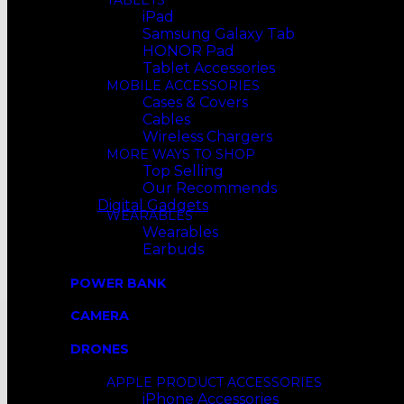
TABLETS
iPad
Samsung Galaxy Tab
HONOR Pad
Tablet Accessories
MOBILE ACCESSORIES
Cases & Covers
Cables
Wireless Chargers
MORE WAYS TO SHOP
Top Selling
Our Recommends
Digital Gadgets
WEARABLES
Wearables
Earbuds
POWER BANK
CAMERA
DRONES
APPLE PRODUCT ACCESSORIES
iPhone Accessories