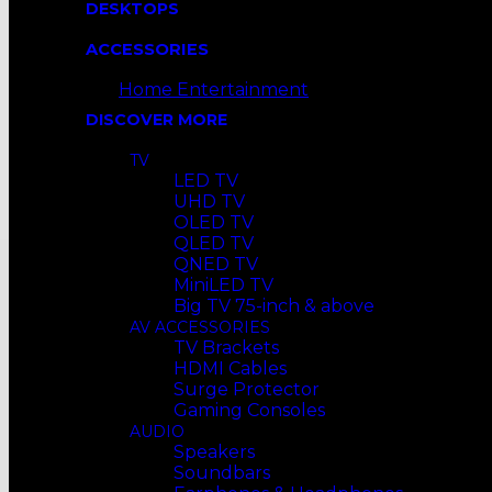
DESKTOPS
ACCESSORIES
Home Entertainment
DISCOVER MORE
TV
LED TV
UHD TV
OLED TV
QLED TV
QNED TV
MiniLED TV
Big TV 75-inch & above
AV ACCESSORIES
TV Brackets
HDMI Cables
Surge Protector
Gaming Consoles
AUDIO
Speakers
Soundbars