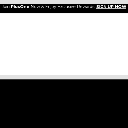
Join
PlusOne
Now & Enjoy Exclusive Rewards.
SIGN UP NOW