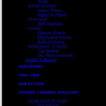
Woks
WATER SYSTEM
Water Filters
Water Purifiers
DISH CARE
Dish Washers
OVENS
Electric Ovens
Microwave Ovens
Built-in Ovens
MORE WAYS TO SHOP
Top Selling
Our Recommends
Health & Beauty
HAIR DRYERS
ORAL CARE
HAIR STYLERS
SHAVERS, TRIMMERS, EPILATORS
MORE WAYS TO SHOP
Top Selling