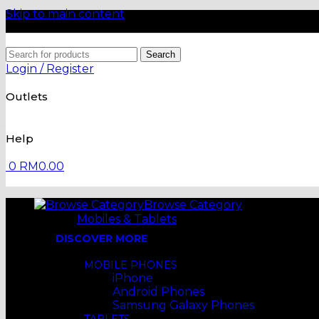
Skip to main content
Search
Login / Register
Outlets
Help
0
RM
0.00
Browse Category
Mobiles & Tablets
DISCOVER MORE
MOBILE PHONES
iPhone
Android Phones
Samsung Galaxy Phones