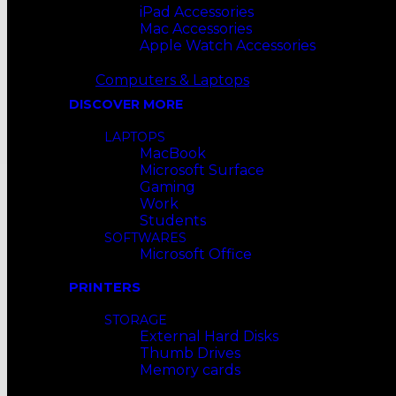
iPad Accessories
Mac Accessories
Apple Watch Accessories
Computers & Laptops
DISCOVER MORE
LAPTOPS
MacBook
Microsoft Surface
Gaming
Work
Students
SOFTWARES
Microsoft Office
PRINTERS
STORAGE
External Hard Disks
Thumb Drives
Memory cards