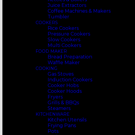
Juice Extractors
Coffee Machines & Makers
Tumbler
COOKERS
Rice Cookers
Pressure Cookers
Slow Cookers
Multi Cookers
FOOD MAKER
Bread Preparation
Waffle Maker
COOKING
Gas Stoves
Induction Cookers
Cooker Hobs
Cooker Hoods
Fryers
Grills & BBQs
Steamers
KITCHENWARE
Kitchen Utensils
Frying Pans
Pots