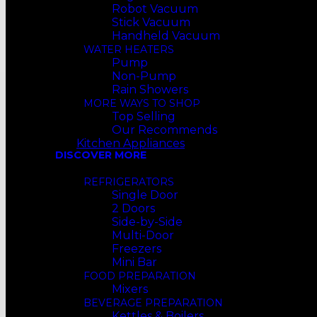
Robot Vacuum
Stick Vacuum
Handheld Vacuum
WATER HEATERS
Pump
Non-Pump
Rain Showers
MORE WAYS TO SHOP
Top Selling
Our Recommends
Kitchen Appliances
DISCOVER MORE
REFRIGERATORS
Single Door
2 Doors
Side-by-Side
Multi-Door
Freezers
Mini Bar
FOOD PREPARATION
Mixers
BEVERAGE PREPARATION
Kettles & Boilers