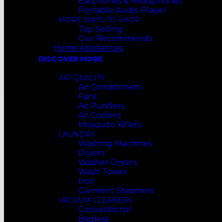
Earphones & Headphones
Portable Audio Player
MORE WAYS TO SHOP
Top Selling
Our Recommends
Home Appliances
DISCOVER MORE
AIR QUALITY
Air Conditioners
Fans
Air Purifiers
Air Coolers
Mosquito Killers
LAUNDRY
Washing Machines
Dryers
Washer Dryers
Wash Tower
Iron
Garment Steamers
VACUUM CLEANERS
Conventional
Bagless