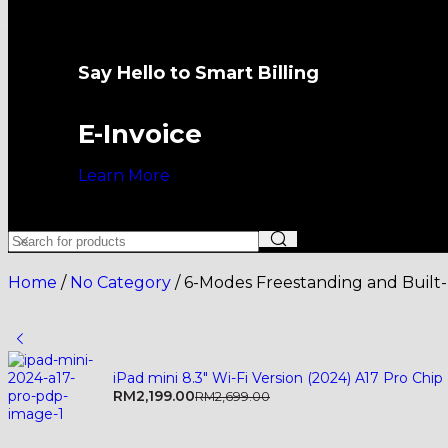
Say Hello to Smart Billing
E-Invoice
Learn More
Home
/
No Category
/
6-Modes Freestanding and Built
iPad mini 8.3" Wi-Fi Version (2024) A17 Pro Chip
RM
2,199.00
RM
2,699.00