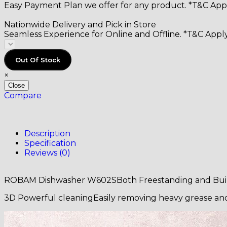
Easy Payment Plan we offer for any product. *T&C Appl
Nationwide Delivery and Pick in Store
Seamless Experience for Online and Offline. *T&C Apply
Out Of Stock
×
Close
Compare
Description
Specification
Reviews (0)
ROBAM Dishwasher W602SBoth Freestanding and Buil
3D Powerful cleaningEasily removing heavy grease and