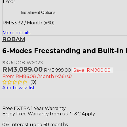
1 Year
Instalment Options
RM 53.32 / Month (x60)
More details
ROBAM
6-Modes Freestanding and Built-I
SKU:
ROB-W602S
RM
3,099.00
RM
3,999.00
Save
RM
900.00
From
RM86.08
/Month
(x36)
(
0
)
Add to wishlist
Free EXTRA 1 Year Warranty
Enjoy Free Warranty from us! *T&C Apply.
0% Interest up to 60 months