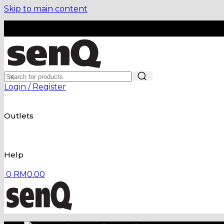
Skip to main content
Login / Register
Outlets
Help
0
RM
0.00