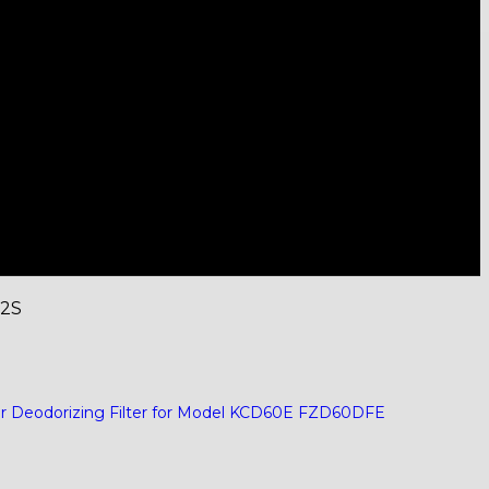
02S
er Deodorizing Filter for Model KCD60E FZD60DFE