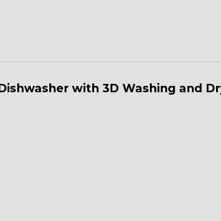
n Dishwasher with 3D Washing and D