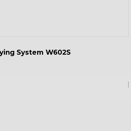
rying System W602S