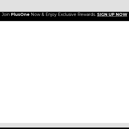
Join
PlusOne
Now & Enjoy Exclusive Rewards.
SIGN UP NOW