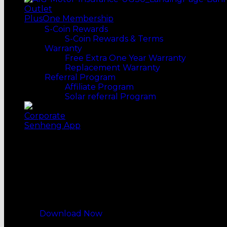
WATER SYSTEM
Outlet
Water Filters
PlusOne Membership
Water Purifiers
S-Coin Rewards
DISH CARE
S-Coin Rewards & Terms
Dish Washers
Warranty
OVENS
Free Extra One Year Warranty
Electric Ovens
Replacement Warranty
Microwave Ovens
Referral Program
Built-in Ovens
Affiliate Program
MORE WAYS TO SHOP
Solar referral Program
Top Selling
Our Recommends
Corporate
Senheng App
My Reward, My Choice
All-New Senheng App
Download Now