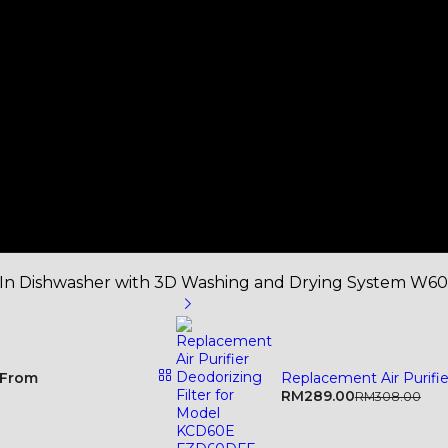
-In Dishwasher with 3D Washing and Drying System W6
From
Replacement Air Purifi
RM
289.00
RM
308.00