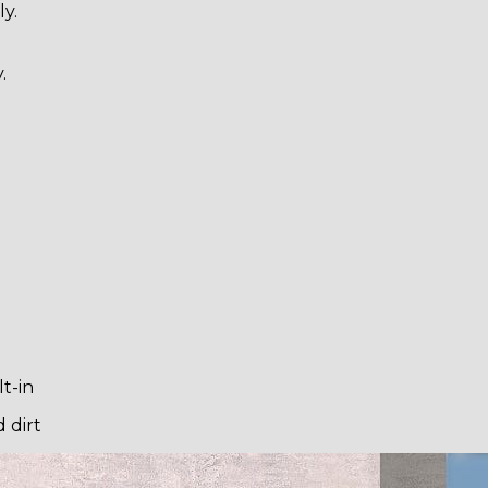
y.
.
t-in
 dirt