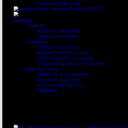
Juice Extractors
Solar For Everyone
Speakers
VACUUM CLEANERS
Coffee Machines & Makers
DESKTOPS
Soundbars
Conventional
Tumbler
Earphones & Headphones
Bagless
COOKERS
ACCESSORIES
Services
Portable Audio Player
Robot Vacuum
Rice Cookers
Trade-In
MORE WAYS TO SHOP
Stick Vacuum
Pressure Cookers
MyGreen Rewards
Top Selling
Handheld Vacuum
Slow Cookers
Trade-In Program
Our Recommends
WATER HEATERS
Multi Cookers
Insurance
Pump
FOOD MAKER
AIG Car Insurance
Non-Pump
Bread Preparation
Mobile Protection Plan
Rain Showers
Waffle Maker
MSIG Solar PV Insurance
MORE WAYS TO SHOP
COOKING
Untung Gila 30 Car Insurance
Top Selling
Gas Stoves
Easy Payment
Our Recommends
Induction Cookers
Credit Card Installment
Cooker Hobs
Buy Now Pay Later
Cooker Hoods
AEON Credit Service
Fryers
Chailease
Grills & BBQs
Steamers
ONLINE MERGE OFFLINE
KITCHENWARE
Kitchen Utensils
STANDARD INSTALLATION
Frying Pans
NATIONWIDE DELIVERY
Pots
Woks