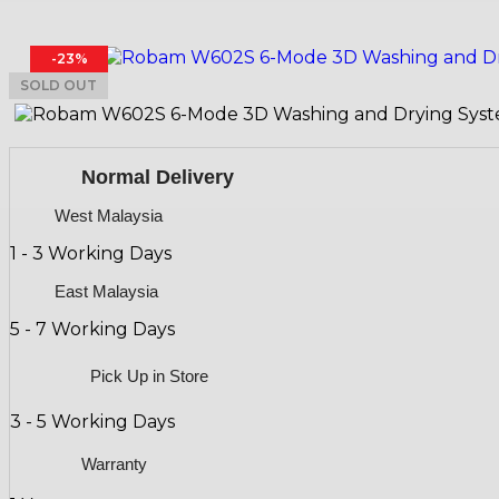
-23%
SOLD OUT
Normal Delivery
West Malaysia
1 - 3 Working Days
East Malaysia
5 - 7 Working Days
Pick Up in Store
3 - 5 Working Days
Warranty