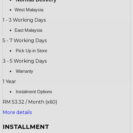
West Malaysia
1 - 3 Working Days
East Malaysia
5 - 7 Working Days
Pick Up in Store
3 - 5 Working Days
Warranty
1 Year
Instalment Options
RM 53.32 / Month (x60)
More details
INSTALLMENT