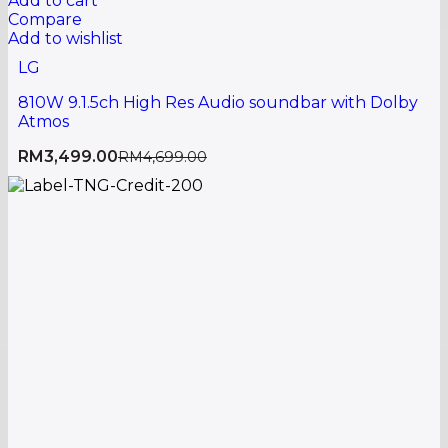
Add to cart
Compare
Add to wishlist
LG
810W 9.1.5ch High Res Audio soundbar with Dolby
Atmos
RM
3,499.00
RM
4,699.00