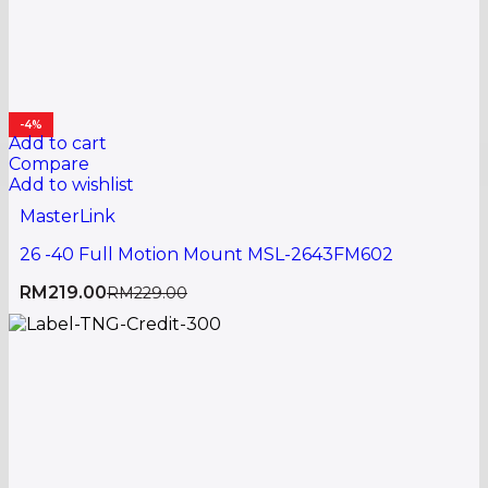
-4%
Add to cart
Compare
Add to wishlist
MasterLink
26 -40 Full Motion Mount MSL-2643FM602
RM
219.00
RM
229.00