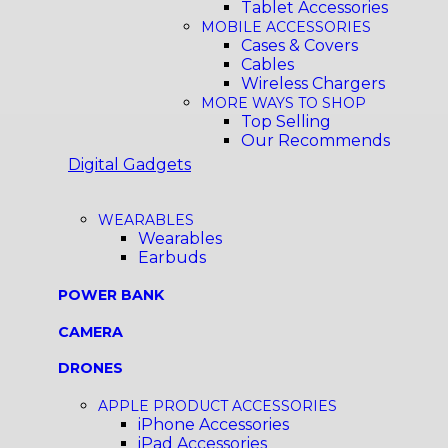
Tablet Accessories
MOBILE ACCESSORIES
Cases & Covers
Cables
Wireless Chargers
MORE WAYS TO SHOP
Top Selling
Our Recommends
Digital Gadgets
WEARABLES
Wearables
Earbuds
POWER BANK
CAMERA
DRONES
APPLE PRODUCT ACCESSORIES
iPhone Accessories
iPad Accessories