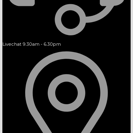
Livechat 9.30am - 6.30pm