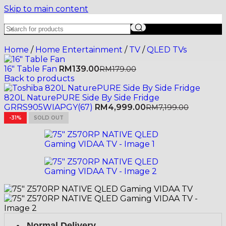
Skip to main content
Home
/
Home Entertainment
/
TV
/
QLED TVs
16" Table Fan
RM
139.00
RM
179.00
Back to products
820L NaturePURE Side By Side Fridge
GRRS905WIAPGY(67)
RM
4,999.00
RM
7,199.00
-31%
SOLD OUT
Normal Delivery