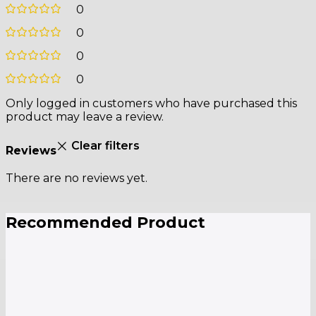
0
0
0
0
Only logged in customers who have purchased this
product may leave a review.
Clear filters
Reviews
There are no reviews yet.
Recommended Product