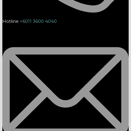
Hotline
+6011 3600 4040