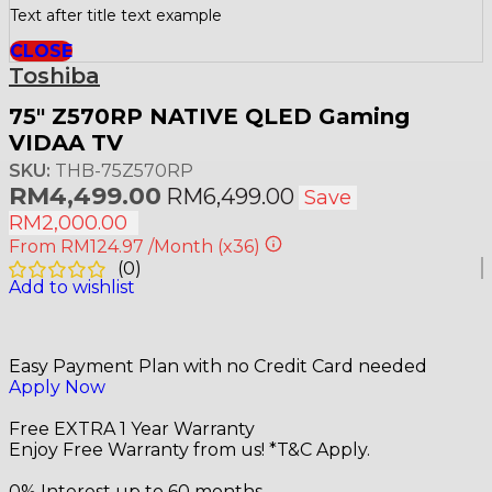
Text after title text example
CLOSE
Toshiba
75″ Z570RP NATIVE QLED Gaming
VIDAA TV
SKU:
THB-75Z570RP
RM
4,499.00
RM
6,499.00
Save
RM
2,000.00
From
RM124.97
/Month
(x36)
(
0
)
Add to wishlist
Easy Payment Plan with no Credit Card needed
Apply Now
Free EXTRA 1 Year Warranty
Enjoy Free Warranty from us! *T&C Apply.
0% Interest up to 60 months