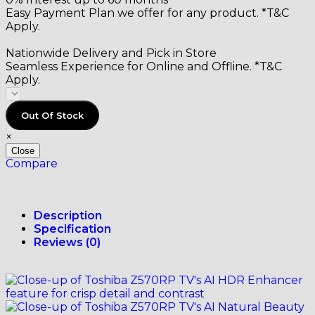
Easy Payment Plan we offer for any product. *T&C
Apply.
Nationwide Delivery and Pick in Store
Seamless Experience for Online and Offline. *T&C
Apply.
Out Of Stock
×
Close
Compare
Description
Specification
Reviews (0)