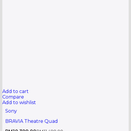
Add to cart
Compare
Add to wishlist
Sony
BRAVIA Theatre Quad