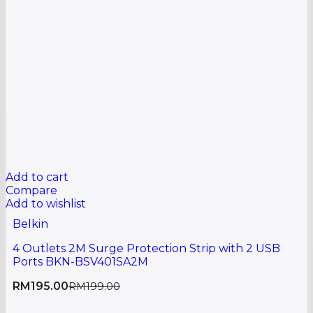
Add to cart
Compare
Add to wishlist
Belkin
4 Outlets 2M Surge Protection Strip with 2 USB
Ports BKN-BSV401SA2M
RM
195.00
RM
199.00