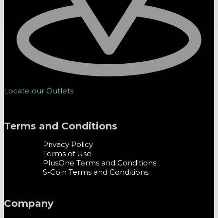
Locate our Outlets
Terms and Conditions
Privacy Policy
Terms of Use
PlusOne Terms and Conditions
S-Coin Terms and Conditions
Company