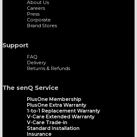
About Us
Careers
Press
Corporate
Brand Stores
Support
FAQ
Delivery
Returns & Refunds
The senQ Service
PlusOne Membership
PlusOne Extra Warranty
1-to-1 Replacement Warranty
V-Care Extended Warranty
V-Care Trade-in
Standard Installation
Insurance