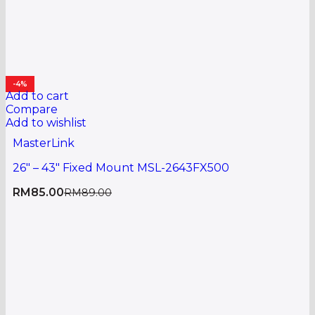
-4%
Add to cart
Compare
Add to wishlist
MasterLink
26″ – 43″ Fixed Mount MSL-2643FX500
RM
85.00
RM
89.00