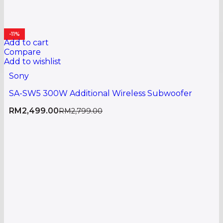
-11%
Add to cart
Compare
Add to wishlist
Sony
SA-SW5 300W Additional Wireless Subwoofer
RM
2,499.00
RM
2,799.00