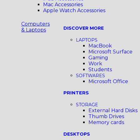
Mac Accessories
Apple Watch Accessories
Computers
DISCOVER MORE
& Laptops
LAPTOPS
MacBook
Microsoft Surface
Gaming
Work
Students
SOFTWARES
Microsoft Office
PRINTERS
STORAGE
External Hard Disks
Thumb Drives
Memory cards
DESKTOPS