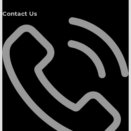
Contact Us