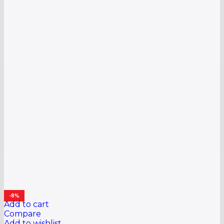
-8%
Add to cart
Compare
Add to wishlist