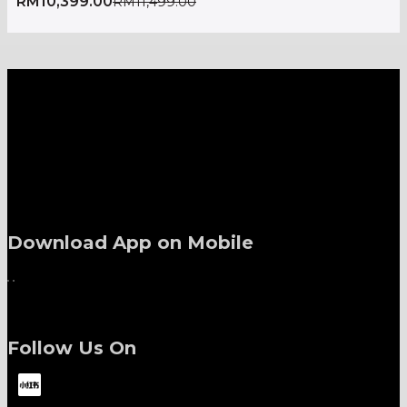
RM
10,399.00
RM
11,499.00
A one-stop shop for all electronics, home appliances
and digital gadgets needs.
Download App on Mobile
Follow Us On