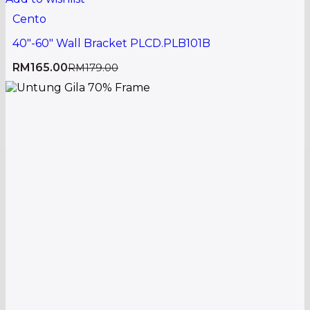
Cento
40″-60″ Wall Bracket PLCD.PLB101B
RM
165.00
RM
179.00