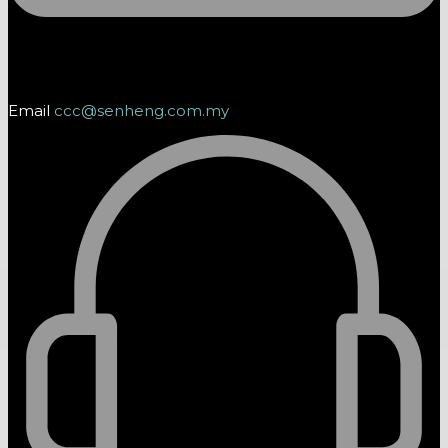
Email
ccc@senheng.com.my