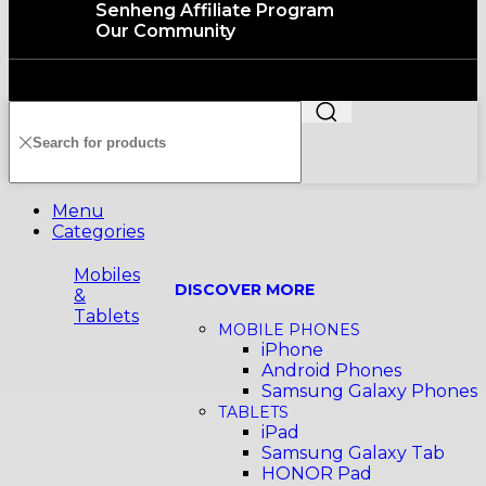
Senheng Affiliate Program
Our Community
Copyright©️2026 SENHENG ELECTRIC (KL) SDN. BHD.
199401011012 (296691-X) All Rights Reserved
Menu
Categories
Mobiles
DISCOVER MORE
&
Tablets
MOBILE PHONES
iPhone
Android Phones
Samsung Galaxy Phones
TABLETS
iPad
Samsung Galaxy Tab
HONOR Pad