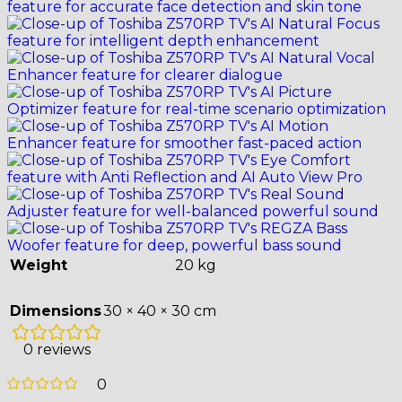
Weight
20 kg
Dimensions
30 × 40 × 30 cm
0 reviews
0