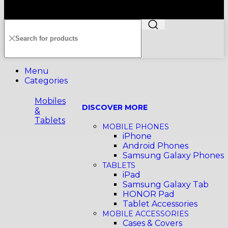
Copyright©️2026 SENHENG ELECTRIC (KL) SDN. BHD.
199401011012 (296691-X) All Rights Reserved
Menu
Categories
Mobiles
DISCOVER MORE
&
Tablets
MOBILE PHONES
iPhone
Android Phones
Samsung Galaxy Phones
TABLETS
iPad
Samsung Galaxy Tab
HONOR Pad
Tablet Accessories
MOBILE ACCESSORIES
Cases & Covers