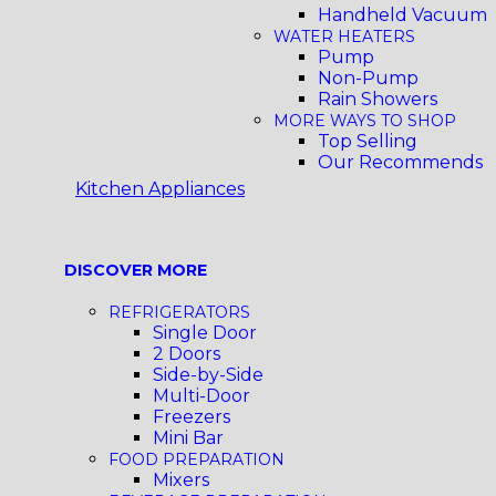
Handheld Vacuum
WATER HEATERS
Pump
Non-Pump
Rain Showers
MORE WAYS TO SHOP
Top Selling
Our Recommends
Kitchen Appliances
DISCOVER MORE
REFRIGERATORS
Single Door
2 Doors
Side-by-Side
Multi-Door
Freezers
Mini Bar
FOOD PREPARATION
Mixers