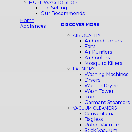
MORE WAYS TO SHOP
Top Selling
Our Recommends
Home
DISCOVER MORE
Appliances
AIR QUALITY
Air Conditioners
Fans
Air Purifiers
Air Coolers
Mosquito Killers
LAUNDRY
Washing Machines
Dryers
Washer Dryers
Wash Tower
Iron
Garment Steamers
VACUUM CLEANERS
Conventional
Bagless
Robot Vacuum
Stick Vacuum