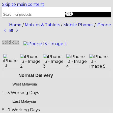
Skip to main content
Home
/
Mobiles & Tablets
/
Mobile Phones
/
iPhone
Sold out
Normal Delivery
West Malaysia
1 - 3 Working Days
East Malaysia
5 - 7 Working Days