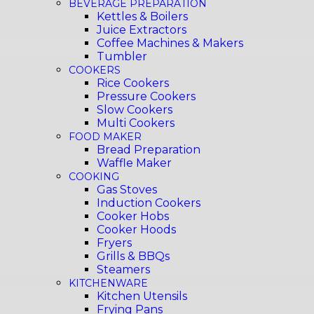
BEVERAGE PREPARATION
Kettles & Boilers
Juice Extractors
Coffee Machines & Makers
Tumbler
COOKERS
Rice Cookers
Pressure Cookers
Slow Cookers
Multi Cookers
FOOD MAKER
Bread Preparation
Waffle Maker
COOKING
Gas Stoves
Induction Cookers
Cooker Hobs
Cooker Hoods
Fryers
Grills & BBQs
Steamers
KITCHENWARE
Kitchen Utensils
Frying Pans