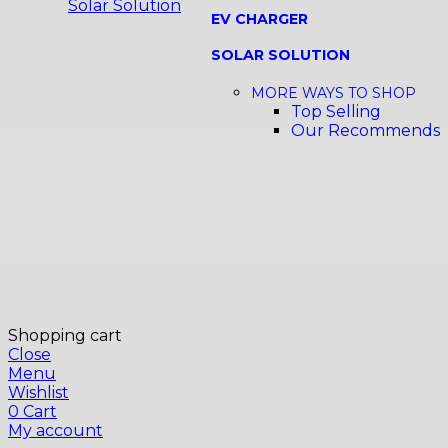
Solar Solution
EV CHARGER
SOLAR SOLUTION
MORE WAYS TO SHOP
Top Selling
Our Recommends
Shopping cart
Close
Menu
Wishlist
0
Cart
My account