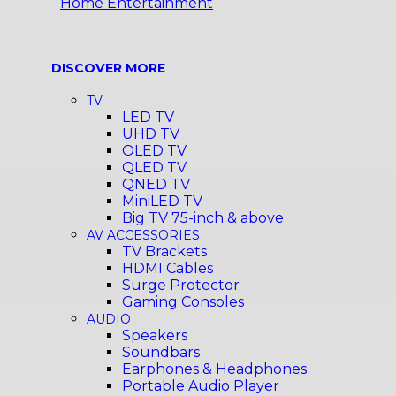
Home Entertainment
DISCOVER MORE
TV
LED TV
UHD TV
OLED TV
QLED TV
QNED TV
MiniLED TV
Big TV 75-inch & above
AV ACCESSORIES
TV Brackets
HDMI Cables
Surge Protector
Gaming Consoles
AUDIO
Speakers
Soundbars
Earphones & Headphones
Portable Audio Player