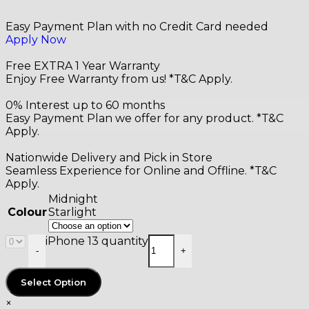
Easy Payment Plan with no Credit Card needed
Apply Now
Free EXTRA 1 Year Warranty
Enjoy Free Warranty from us! *T&C Apply.
0% Interest up to 60 months
Easy Payment Plan we offer for any product. *T&C
Apply.
Nationwide Delivery and Pick in Store
Seamless Experience for Online and Offline. *T&C
Apply.
Midnight
Starlight
Colour
iPhone 13 quantity
-
+
Select Option
×