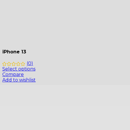
iPhone 13
(
0
)
Select options
Compare
Add to wishlist