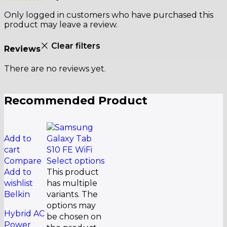
Only logged in customers who have purchased this
product may leave a review.
Clear filters
Reviews
There are no reviews yet.
Recommended Product
Add to
cart
Compare
Select options
Add to
This product
wishlist
has multiple
Belkin
variants. The
options may
Hybrid AC
be chosen on
Power