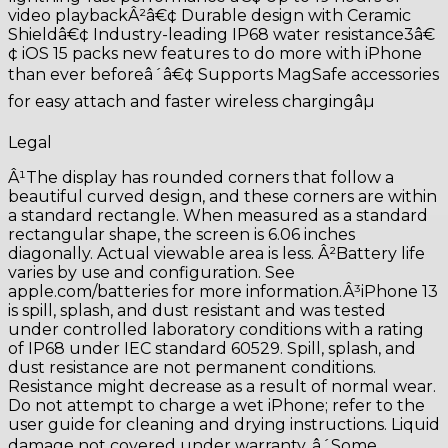
video playbackÂ²â€¢ Durable design with Ceramic
Shieldâ€¢ Industry-leading IP68 water resistance3â€
¢ iOS 15 packs new features to do more with iPhone
than ever beforeâ´â€¢ Supports MagSafe accessories
for easy attach and faster wireless chargingâµ
Legal
Â¹The display has rounded corners that follow a
beautiful curved design, and these corners are within
a standard rectangle. When measured as a standard
rectangular shape, the screen is 6.06 inches
diagonally. Actual viewable area is less. Â²Battery life
varies by use and configuration. See
apple.com/batteries for more information.Â³iPhone 13
is spill, splash, and dust resistant and was tested
under controlled laboratory conditions with a rating
of IP68 under IEC standard 60529. Spill, splash, and
dust resistance are not permanent conditions.
Resistance might decrease as a result of normal wear.
Do not attempt to charge a wet iPhone; refer to the
user guide for cleaning and drying instructions. Liquid
damage not covered under warranty. â´Some