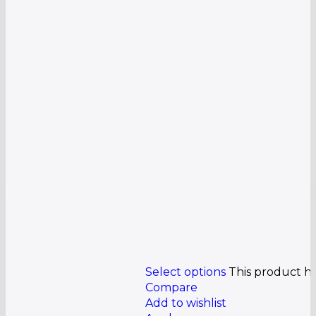
Select options
This product h
Compare
Add to wishlist