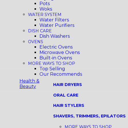
Pots
Woks
WATER SYSTEM
Water Filters
Water Purifiers
DISH CARE
Dish Washers
OVENS
Electric Ovens
Microwave Ovens
Built-in Ovens
MORE WAYS TO SHOP
Top Selling
Our Recommends
Health &
HAIR DRYERS
Beauty
ORAL CARE
HAIR STYLERS
SHAVERS, TRIMMERS, EPILATORS
MORE WAYS TO SHOP