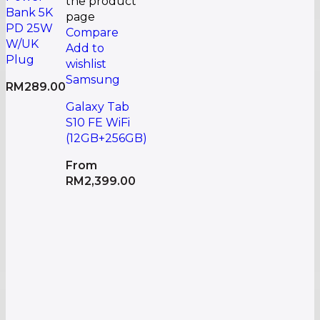
the product
Bank 5K
page
PD 25W
Compare
W/UK
Add to
Plug
wishlist
Samsung
RM
289.00
Galaxy Tab
S10 FE WiFi
(12GB+256GB)
From
RM
2,399.00