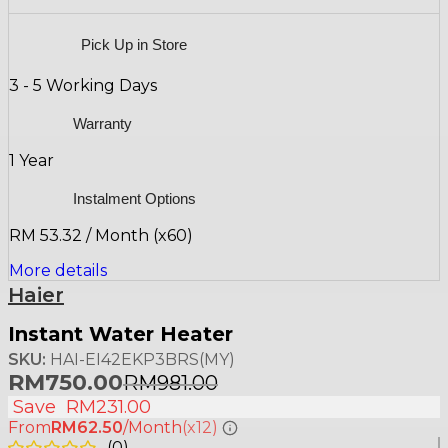
Pick Up in Store
3 - 5 Working Days
Warranty
1 Year
Instalment Options
RM 53.32 / Month (x60)
More details
Haier
Instant Water Heater
SKU:
HAI-EI42EKP3BRS(MY)
RM
750.00
RM
981.00
Save
RM
231.00
From
RM62.50
/Month
(x12)