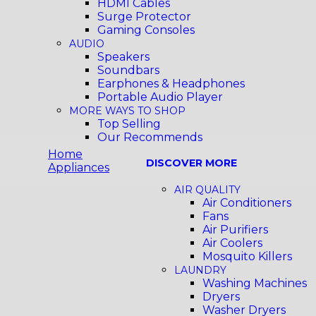
HDMI Cables
Surge Protector
Gaming Consoles
AUDIO
Speakers
Soundbars
Earphones & Headphones
Portable Audio Player
MORE WAYS TO SHOP
Top Selling
Our Recommends
Home
DISCOVER MORE
Appliances
AIR QUALITY
Air Conditioners
Fans
Air Purifiers
Air Coolers
Mosquito Killers
LAUNDRY
Washing Machines
Dryers
Washer Dryers