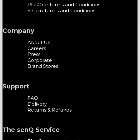
PlusOne Terms and Conditions
S-Coin Terms and Conditions
Company
About Us
Careers
Press
Corporate
Brand Stores
Support
FAQ
Delivery
Returns & Refunds
The senQ Service