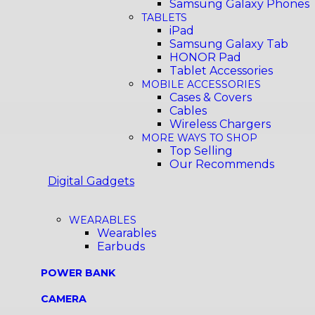
Samsung Galaxy Phones
TABLETS
iPad
Samsung Galaxy Tab
HONOR Pad
Tablet Accessories
MOBILE ACCESSORIES
Cases & Covers
Cables
Wireless Chargers
MORE WAYS TO SHOP
Top Selling
Our Recommends
Digital Gadgets
WEARABLES
Wearables
Earbuds
POWER BANK
CAMERA