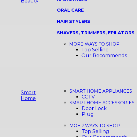
Beauty
ORAL CARE
HAIR STYLERS
SHAVERS, TRIMMERS, EPILATORS
MORE WAYS TO SHOP
Top Selling
Our Recommends
SMART HOME APPLIANCES
Smart
CCTV
Home
SMART HOME ACCESSORIES
Door Lock
Plug
MOER WAYS TO SHOP
Top Selling