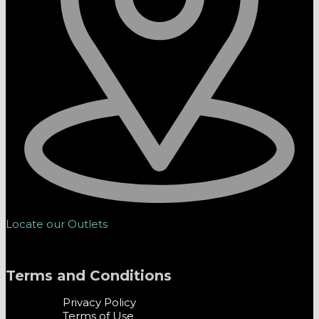
Locate our Outlets
Terms and Conditions
Privacy Policy
Terms of Use