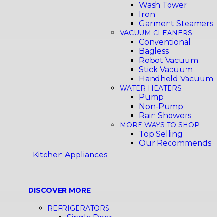
Wash Tower
Iron
Garment Steamers
VACUUM CLEANERS
Conventional
Bagless
Robot Vacuum
Stick Vacuum
Handheld Vacuum
WATER HEATERS
Pump
Non-Pump
Rain Showers
MORE WAYS TO SHOP
Top Selling
Our Recommends
Kitchen Appliances
DISCOVER MORE
REFRIGERATORS