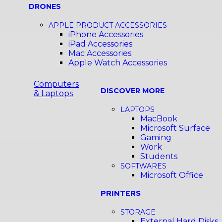
DRONES
APPLE PRODUCT ACCESSORIES
iPhone Accessories
iPad Accessories
Mac Accessories
Apple Watch Accessories
Computers
DISCOVER MORE
& Laptops
LAPTOPS
MacBook
Microsoft Surface
Gaming
Work
Students
SOFTWARES
Microsoft Office
PRINTERS
STORAGE
External Hard Disks