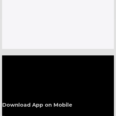
A one-stop shop for all electronics, home appliances
and digital gadgets needs.
Download App on Mobile