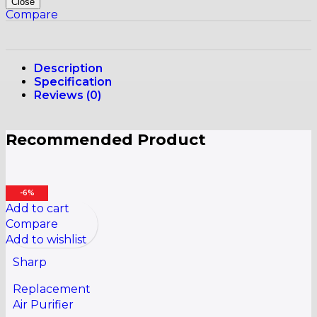
Close
Compare
Description
Specification
Reviews (0)
Recommended Product
-6%
Add to cart
Compare
Add to wishlist
Sharp
Replacement
Air Purifier