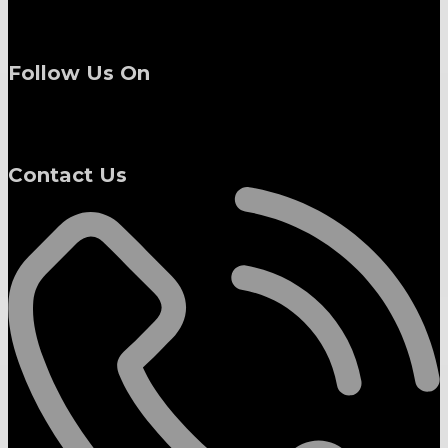
Follow Us On
Contact Us