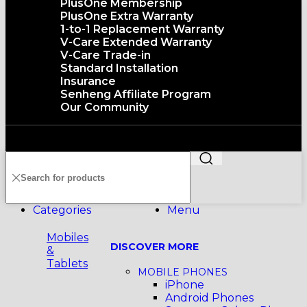
PlusOne Membership
PlusOne Extra Warranty
1-to-1 Replacement Warranty
V-Care Extended Warranty
V-Care Trade-in
Standard Installation
Insurance
Senheng Affiliate Program
Our Community
Copyright©️2026 SENHENG ELECTRIC (KL) SDN. BHD.
199401011012 (296691-X) All Rights Reserved
Categories
Menu
Mobiles
DISCOVER MORE
&
Tablets
MOBILE PHONES
iPhone
Android Phones