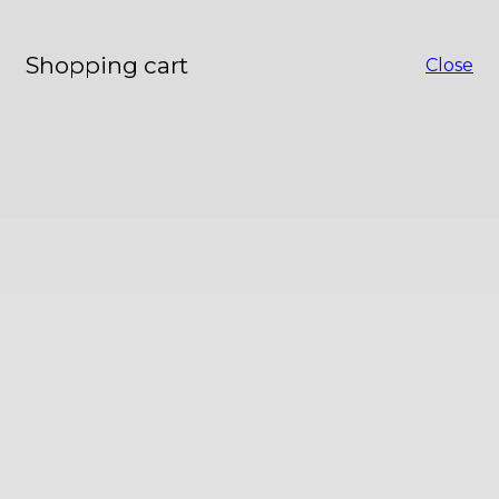
Shopping cart
Close