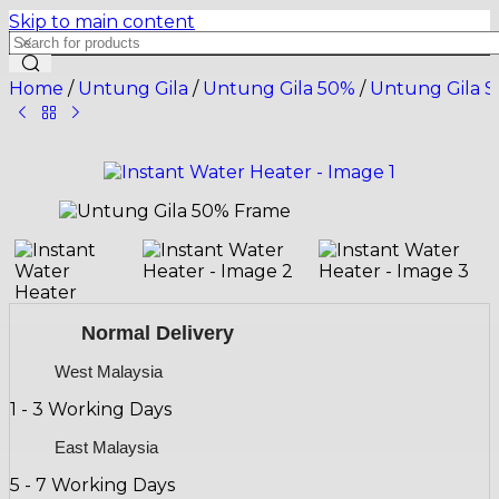
Skip to main content
Home
/
Untung Gila
/
Untung Gila 50%
/
Untung Gila S
Normal Delivery
West Malaysia
1 - 3 Working Days
East Malaysia
5 - 7 Working Days