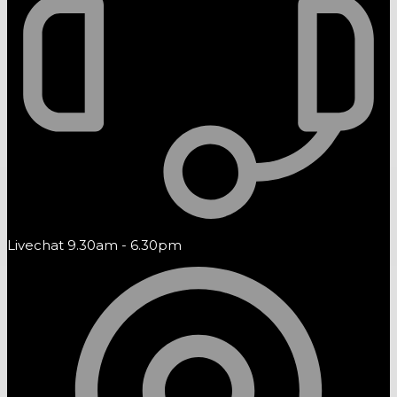
Livechat 9.30am - 6.30pm