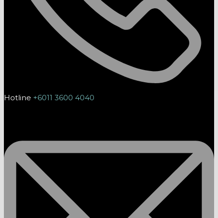
Hotline
+6011 3600 4040