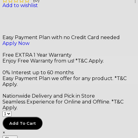
(
0
)
Add to wishlist
Easy Payment Plan with no Credit Card needed
Apply Now
Free EXTRA 1 Year Warranty
Enjoy Free Warranty from us! *T&C Apply.
0% Interest up to 60 months
Easy Payment Plan we offer for any product. *T&C
Apply.
Nationwide Delivery and Pick in Store
Seamless Experience for Online and Offline. *T&C
Apply.
Add To Cart
×