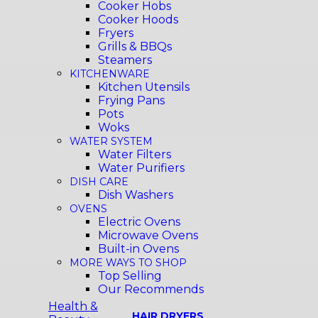
Cooker Hobs
Cooker Hoods
Fryers
Grills & BBQs
Steamers
KITCHENWARE
Kitchen Utensils
Frying Pans
Pots
Woks
WATER SYSTEM
Water Filters
Water Purifiers
DISH CARE
Dish Washers
OVENS
Electric Ovens
Microwave Ovens
Built-in Ovens
MORE WAYS TO SHOP
Top Selling
Our Recommends
Health &
HAIR DRYERS