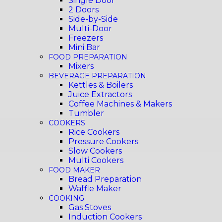
Single Door
2 Doors
Side-by-Side
Multi-Door
Freezers
Mini Bar
FOOD PREPARATION
Mixers
BEVERAGE PREPARATION
Kettles & Boilers
Juice Extractors
Coffee Machines & Makers
Tumbler
COOKERS
Rice Cookers
Pressure Cookers
Slow Cookers
Multi Cookers
FOOD MAKER
Bread Preparation
Waffle Maker
COOKING
Gas Stoves
Induction Cookers