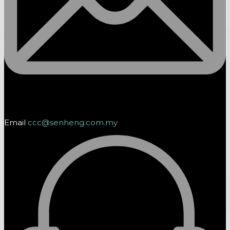
Email
ccc@senheng.com.my