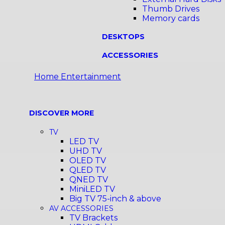
Thumb Drives
Memory cards
DESKTOPS
ACCESSORIES
Home Entertainment
DISCOVER MORE
TV
LED TV
UHD TV
OLED TV
QLED TV
QNED TV
MiniLED TV
Big TV 75-inch & above
AV ACCESSORIES
TV Brackets