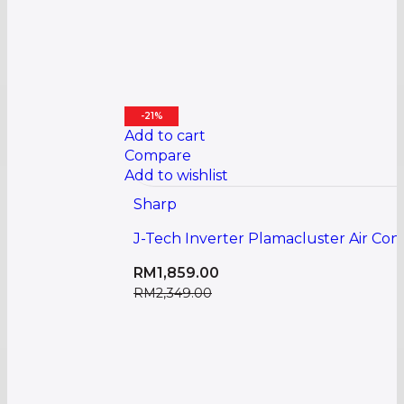
-21%
Add to cart
Compare
Add to wishlist
Sharp
J-Tech Inverter Plamacluster Air Co
RM
1,859.00
RM
2,349.00