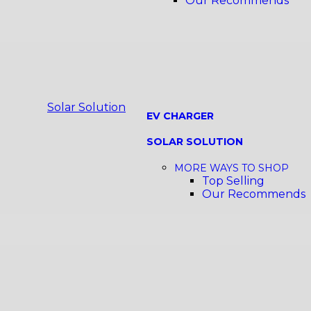
Our Recommends
Solar Solution
EV CHARGER
SOLAR SOLUTION
MORE WAYS TO SHOP
Top Selling
Our Recommends