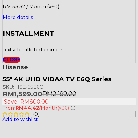
RM 53.32 / Month (x60)
More details
INSTALLMENT
Text after title text example
CLOSE
Hisense
55″ 4K UHD VIDAA TV E6Q Series
SKU:
HSE-55E6Q
RM
1,599.00
RM
2,199.00
Save
RM
600.00
From
RM44.42
/Month
(x36)
(
0
)
Add to wishlist