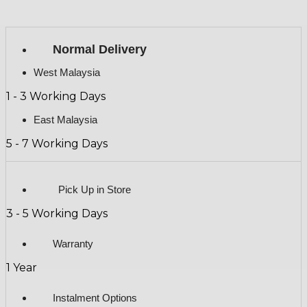
Normal Delivery
West Malaysia
1 - 3 Working Days
East Malaysia
5 - 7 Working Days
Pick Up in Store
3 - 5 Working Days
Warranty
1 Year
Instalment Options