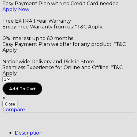
Easy Payment Plan with no Credit Card needed
Apply Now
Free EXTRA 1 Year Warranty
Enjoy Free Warranty from us! *T&C Apply.
0% Interest up to 60 months
Easy Payment Plan we offer for any product. *T&C
Apply.
Nationwide Delivery and Pick in Store
Seamless Experience for Online and Offline. *T&C
Apply.
Add To Cart
×
Close
Compare
Description