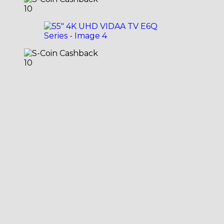
10
10