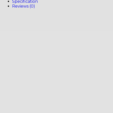
Specification
Reviews (0)