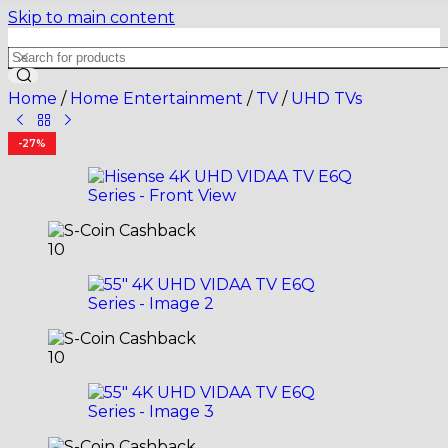
Skip to main content
Home
/
Home Entertainment
/
TV
/
UHD TVs
-27%
10
10