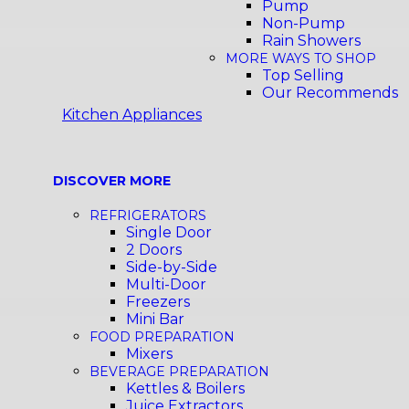
Pump
Non-Pump
Rain Showers
MORE WAYS TO SHOP
Top Selling
Our Recommends
Kitchen Appliances
DISCOVER MORE
REFRIGERATORS
Single Door
2 Doors
Side-by-Side
Multi-Door
Freezers
Mini Bar
FOOD PREPARATION
Mixers
BEVERAGE PREPARATION
Kettles & Boilers
Juice Extractors