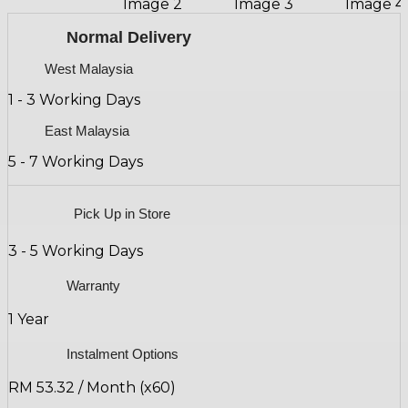
Normal Delivery
West Malaysia
1 - 3 Working Days
East Malaysia
5 - 7 Working Days
Pick Up in Store
3 - 5 Working Days
Warranty
1 Year
Instalment Options
RM 53.32 / Month (x60)