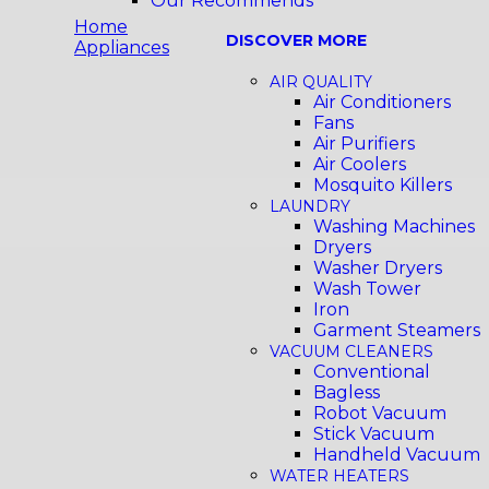
Our Recommends
Home
DISCOVER MORE
Appliances
AIR QUALITY
Air Conditioners
Fans
Air Purifiers
Air Coolers
Mosquito Killers
LAUNDRY
Washing Machines
Dryers
Washer Dryers
Wash Tower
Iron
Garment Steamers
VACUUM CLEANERS
Conventional
Bagless
Robot Vacuum
Stick Vacuum
Handheld Vacuum
WATER HEATERS