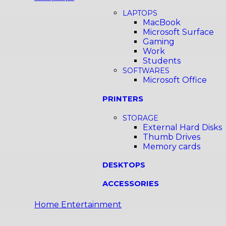
LAPTOPS
MacBook
Microsoft Surface
Gaming
Work
Students
SOFTWARES
Microsoft Office
PRINTERS
STORAGE
External Hard Disks
Thumb Drives
Memory cards
DESKTOPS
ACCESSORIES
Home Entertainment