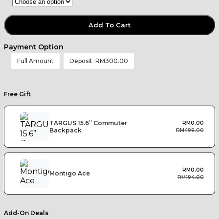
Add To Cart
Payment Option
Full Amount
Deposit:
RM
300.00
Free Gift
TARGUS 15.6” Commuter
RM
0.00
Backpack
RM
499.00
RM
0.00
Montigo Ace
RM
194.00
Add-On Deals