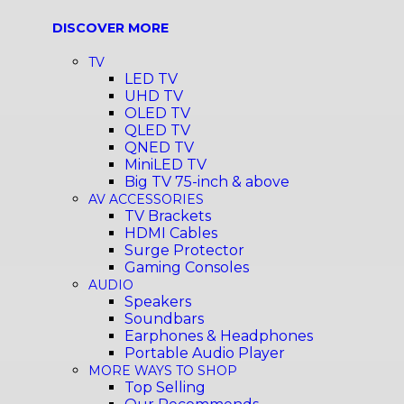
DISCOVER MORE
TV
LED TV
UHD TV
OLED TV
QLED TV
QNED TV
MiniLED TV
Big TV 75-inch & above
AV ACCESSORIES
TV Brackets
HDMI Cables
Surge Protector
Gaming Consoles
AUDIO
Speakers
Soundbars
Earphones & Headphones
Portable Audio Player
MORE WAYS TO SHOP
Top Selling