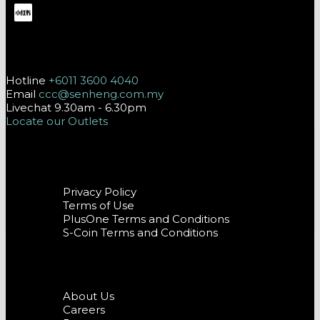
Contact Us
Hotline
+6011 3600 4040
Email
ccc@senheng.com.my
Livechat 9.30am - 6.30pm
Locate our Outlets
Terms and Conditions
Privacy Policy
Terms of Use
PlusOne Terms and Conditions
S-Coin Terms and Conditions
Company
About Us
Careers