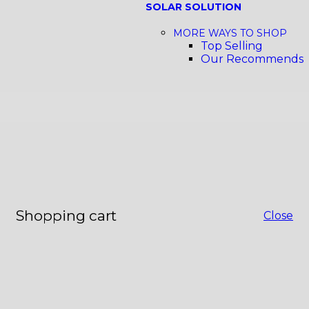
SOLAR SOLUTION
MORE WAYS TO SHOP
Top Selling
Our Recommends
Shopping cart
Close