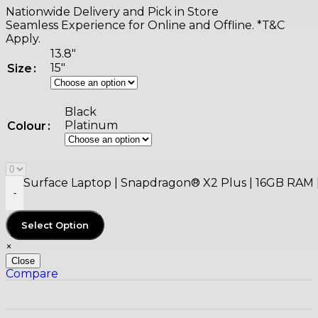
Nationwide Delivery and Pick in Store
Seamless Experience for Online and Offline. *T&C
Apply.
13.8"
15"
Size
Black
Platinum
Colour
Surface Laptop | Snapdragon® X2 Plus | 16GB RAM | 
-
Select Option
×
Close
Compare