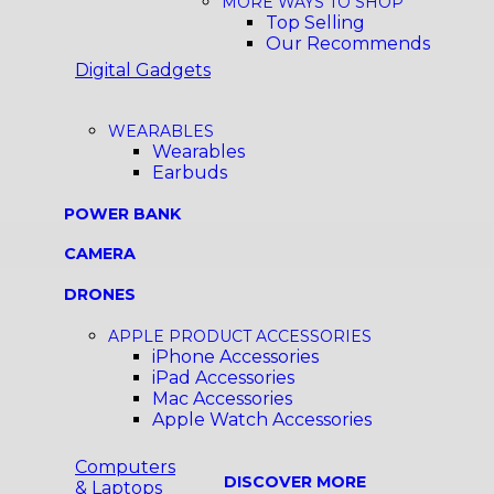
MORE WAYS TO SHOP
Top Selling
Our Recommends
Digital Gadgets
WEARABLES
Wearables
Earbuds
POWER BANK
CAMERA
DRONES
APPLE PRODUCT ACCESSORIES
iPhone Accessories
iPad Accessories
Mac Accessories
Apple Watch Accessories
Computers
DISCOVER MORE
& Laptops