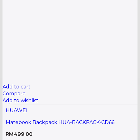
Add to cart
Compare
Add to wishlist
HUAWEI
Matebook Backpack HUA-BACKPACK-CD66
RM
499.00