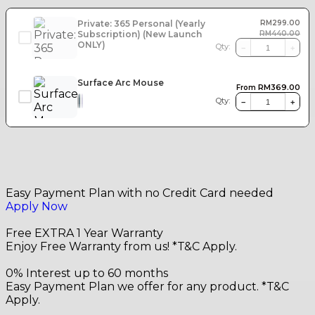
Private: 365 Personal (Yearly
RM
299.00
Subscription) (New Launch
RM
440.00
ONLY)
Qty:
−
+
Surface Arc Mouse
RM
369.00
From
Qty:
−
+
Easy Payment Plan with no Credit Card needed
Apply Now
Free EXTRA 1 Year Warranty
Enjoy Free Warranty from us! *T&C Apply.
0% Interest up to 60 months
Easy Payment Plan we offer for any product. *T&C
Apply.