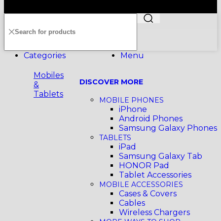
199401011012 (296691-X) All Rights Reserved
Categories
Menu
Mobiles
DISCOVER MORE
&
Tablets
MOBILE PHONES
iPhone
Android Phones
Samsung Galaxy Phones
TABLETS
iPad
Samsung Galaxy Tab
HONOR Pad
Tablet Accessories
MOBILE ACCESSORIES
Cases & Covers
Cables
Wireless Chargers