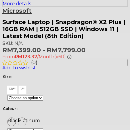
More details
Microsoft
Surface Laptop | Snapdragon® X2 Plus |
16GB RAM | 512GB SSD | Windows 11 |
Latest Model (8th Edition)
SKU:
N/A
RM
7,399.00
-
RM
7,799.00
From
RM123.32
/Month
(x60)
(
0
)
Add to wishlist
Size
13.8"
15"
Colour
Black
Platinum