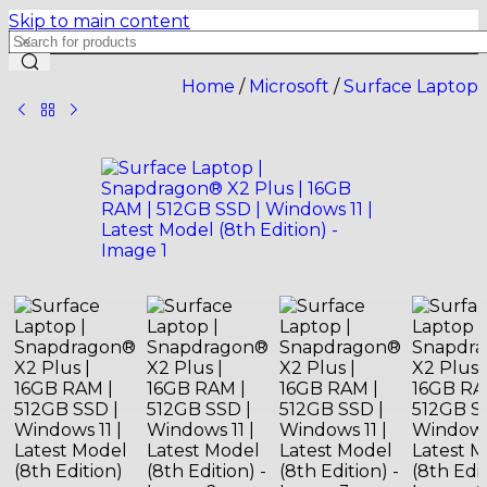
Skip to main content
Home
/
Microsoft
/
Surface Laptop