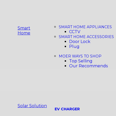
SMART HOME APPLIANCES
Smart
CCTV
Home
SMART HOME ACCESSORIES
Door Lock
Plug
MOER WAYS TO SHOP
Top Selling
Our Recommends
Solar Solution
EV CHARGER