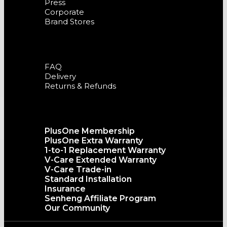
Press
Corporate
Brand Stores
Support
FAQ
Delivery
Returns & Refunds
The senQ Service
PlusOne Membership
PlusOne Extra Warranty
1-to-1 Replacement Warranty
V-Care Extended Warranty
V-Care Trade-in
Standard Installation
Insurance
Senheng Affiliate Program
Our Community
Copyright©️2026 SENHENG ELECTRIC (KL) SDN. BHD.