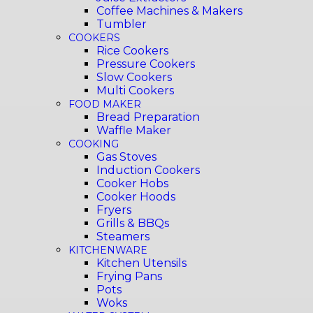
Coffee Machines & Makers
Tumbler
COOKERS
Rice Cookers
Pressure Cookers
Slow Cookers
Multi Cookers
FOOD MAKER
Bread Preparation
Waffle Maker
COOKING
Gas Stoves
Induction Cookers
Cooker Hobs
Cooker Hoods
Fryers
Grills & BBQs
Steamers
KITCHENWARE
Kitchen Utensils
Frying Pans
Pots
Woks