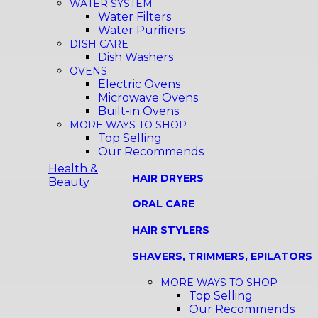
WATER SYSTEM
Water Filters
Water Purifiers
DISH CARE
Dish Washers
OVENS
Electric Ovens
Microwave Ovens
Built-in Ovens
MORE WAYS TO SHOP
Top Selling
Our Recommends
Health &
HAIR DRYERS
Beauty
ORAL CARE
HAIR STYLERS
SHAVERS, TRIMMERS, EPILATORS
MORE WAYS TO SHOP
Top Selling
Our Recommends