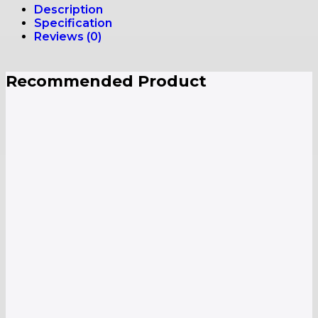
Description
Specification
Reviews (0)
Recommended Product