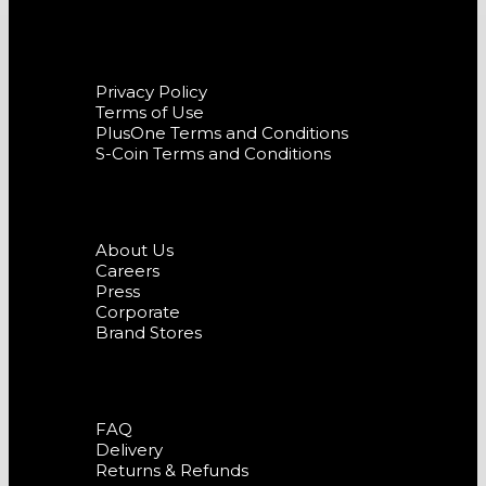
Terms and Conditions
Privacy Policy
Terms of Use
PlusOne Terms and Conditions
S-Coin Terms and Conditions
Company
About Us
Careers
Press
Corporate
Brand Stores
Support
FAQ
Delivery
Returns & Refunds