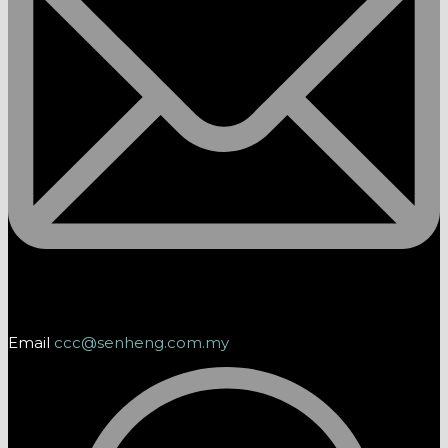
Email
ccc@senheng.com.my