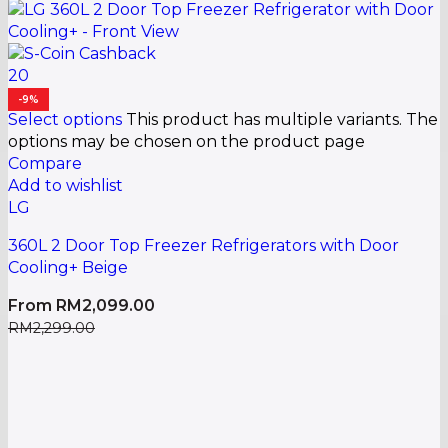
20
-9%
Select options
This product has multiple variants. The
options may be chosen on the product page
Compare
Add to wishlist
LG
360L 2 Door Top Freezer Refrigerators with Door
Cooling+ Beige
From
RM
2,099.00
RM
2,299.00