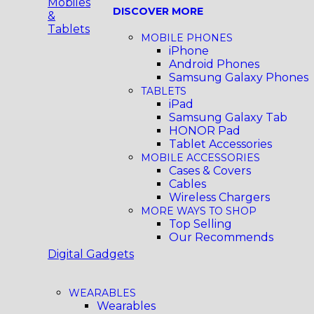
Mobiles
DISCOVER MORE
&
Tablets
MOBILE PHONES
iPhone
Android Phones
Samsung Galaxy Phones
TABLETS
iPad
Samsung Galaxy Tab
HONOR Pad
Tablet Accessories
MOBILE ACCESSORIES
Cases & Covers
Cables
Wireless Chargers
MORE WAYS TO SHOP
Top Selling
Our Recommends
Digital Gadgets
WEARABLES
Wearables