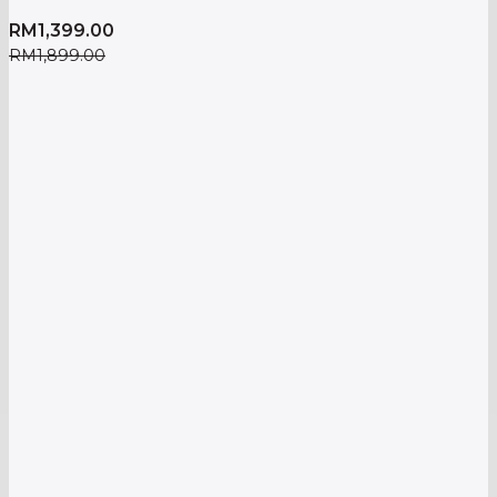
RM
1,399.00
RM
1,899.00