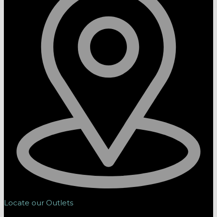
Locate our Outlets