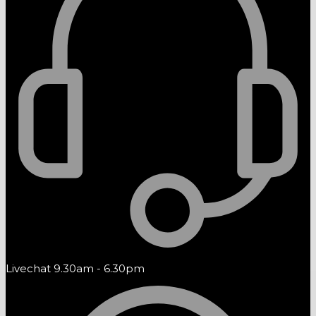
Livechat 9.30am - 6.30pm