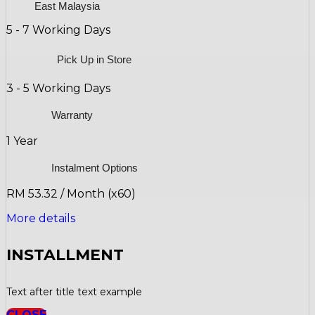
East Malaysia
5 - 7 Working Days
Pick Up in Store
3 - 5 Working Days
Warranty
1 Year
Instalment Options
RM 53.32 / Month (x60)
More details
INSTALLMENT
Text after title text example
CLOSE