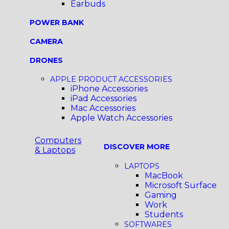
Earbuds
POWER BANK
CAMERA
DRONES
APPLE PRODUCT ACCESSORIES
iPhone Accessories
iPad Accessories
Mac Accessories
Apple Watch Accessories
Computers
DISCOVER MORE
& Laptops
LAPTOPS
MacBook
Microsoft Surface
Gaming
Work
Students
SOFTWARES