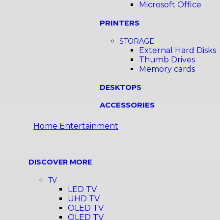
Microsoft Office
PRINTERS
STORAGE
External Hard Disks
Thumb Drives
Memory cards
DESKTOPS
ACCESSORIES
Home Entertainment
DISCOVER MORE
TV
LED TV
UHD TV
OLED TV
QLED TV