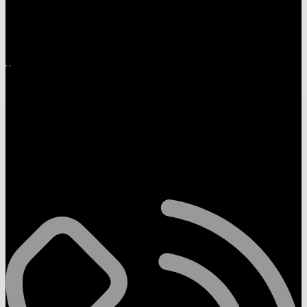
Download App on Mobile
Follow Us On
Contact Us