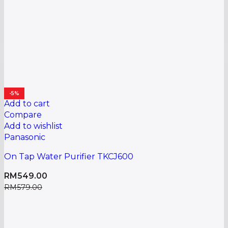
-5%
Add to cart
Compare
Add to wishlist
Panasonic
On Tap Water Purifier TKCJ600
RM
549.00
RM
579.00