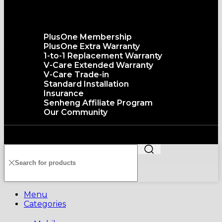
The senQ Service
PlusOne Membership
PlusOne Extra Warranty
1-to-1 Replacement Warranty
V-Care Extended Warranty
V-Care Trade-in
Standard Installation
Insurance
Senheng Affiliate Program
Our Community
Copyright©️2026 SENHENG ELECTRIC (KL) SDN. BHD.
199401011012 (296691-X) All Rights Reserved
Menu
Categories