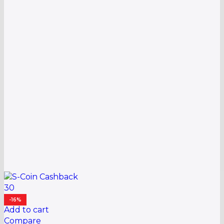
30
-16%
Add to cart
Compare