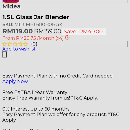
Midea
1.5L Glass Jar Blender
SKU:
MID-MBL600B0BGK
RM
119.00
RM
159.00
Save
RM
40.00
From
RM29.75
/Month
(x4)
(
0
)
Add to wishlist
Easy Payment Plan with no Credit Card needed
Apply Now
Free EXTRA 1 Year Warranty
Enjoy Free Warranty from us! *T&C Apply.
0% Interest up to 60 months
Easy Payment Plan we offer for any product. *T&C
Apply.