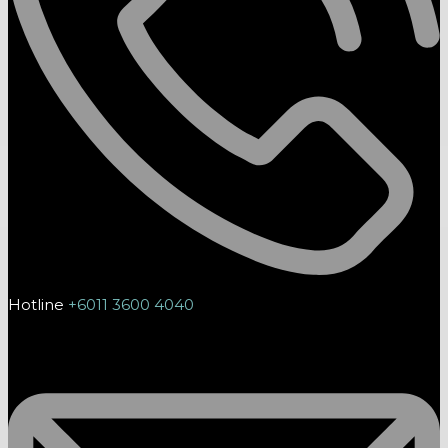
Hotline
+6011 3600 4040