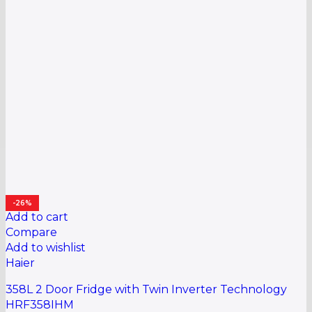
-26%
Add to cart
Compare
Add to wishlist
Haier
358L 2 Door Fridge with Twin Inverter Technology
HRF358IHM