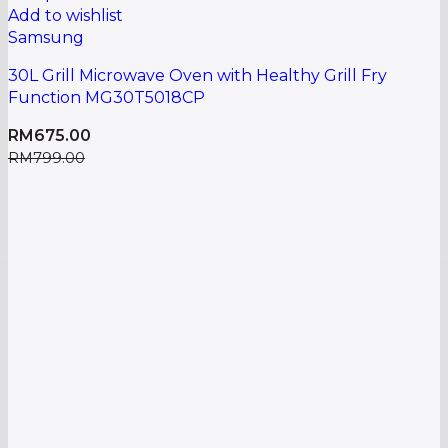
Add to wishlist
Samsung
30L Grill Microwave Oven with Healthy Grill Fry
Function MG30T5018CP
RM
675.00
RM
799.00