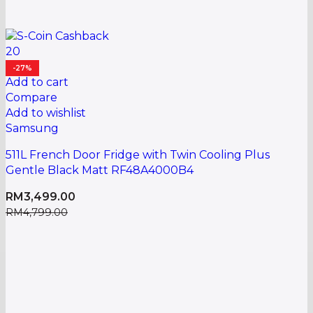
20
-27%
Add to cart
Compare
Add to wishlist
Samsung
511L French Door Fridge with Twin Cooling Plus
Gentle Black Matt RF48A4000B4
RM
3,499.00
RM
4,799.00