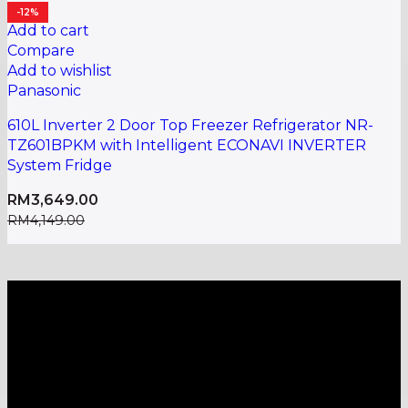
-12%
Add to cart
Compare
Add to wishlist
Panasonic
610L Inverter 2 Door Top Freezer Refrigerator NR-
TZ601BPKM with Intelligent ECONAVI INVERTER
System Fridge
RM
3,649.00
RM
4,149.00
A one-stop shop for all electronics, home appliances
and digital gadgets needs.