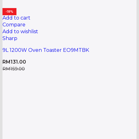
-18%
Add to cart
Compare
Add to wishlist
Sharp
9L 1200W Oven Toaster EO9MTBK
RM
131.00
RM
159.00