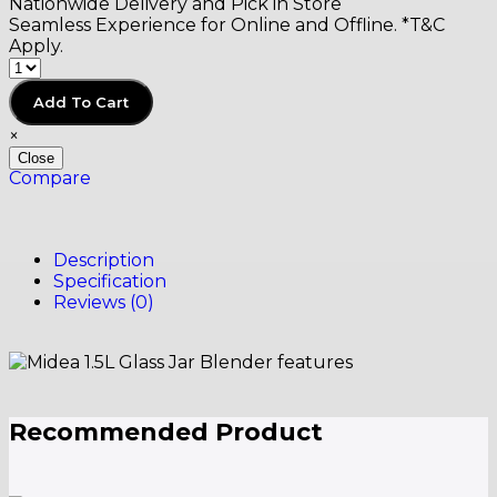
Nationwide Delivery and Pick in Store
Seamless Experience for Online and Offline. *T&C
Apply.
Add To Cart
×
Close
Compare
Description
Specification
Reviews (0)
Recommended Product