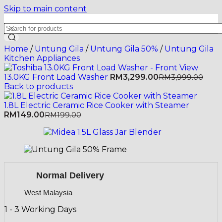
Skip to main content
Home
/
Untung Gila
/
Untung Gila 50%
/
Untung Gila
Kitchen Appliances
13.0KG Front Load Washer
RM
3,299.00
RM
3,999.00
Back to products
1.8L Electric Ceramic Rice Cooker with Steamer
RM
149.00
RM
199.00
Normal Delivery
West Malaysia
1 - 3 Working Days