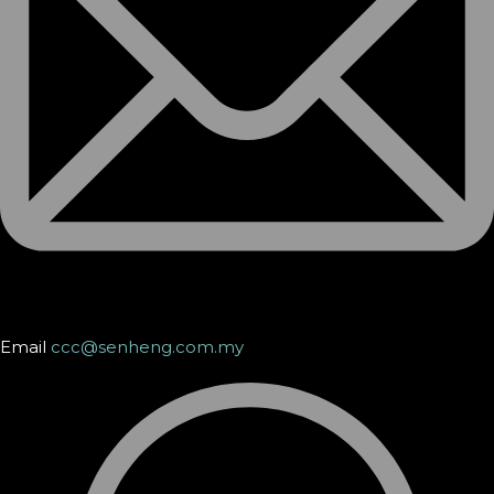
Email
ccc@senheng.com.my