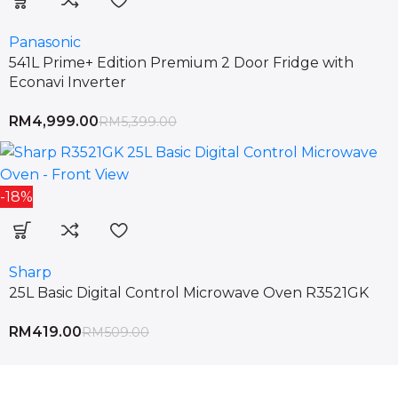
Panasonic
541L Prime+ Edition Premium 2 Door Fridge with
Econavi Inverter
RM
4,999.00
RM
5,399.00
-18%
Sharp
25L Basic Digital Control Microwave Oven R3521GK
RM
419.00
RM
509.00