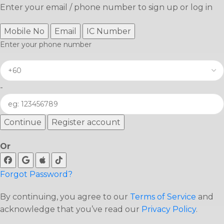
Enter your email / phone number to sign up or log in
Mobile No
Email
IC Number
Enter your phone number
-
Continue
Register account
Or
Forgot Password?
By continuing, you agree to our
Terms of Service
and
acknowledge that you’ve read our
Privacy Policy
.