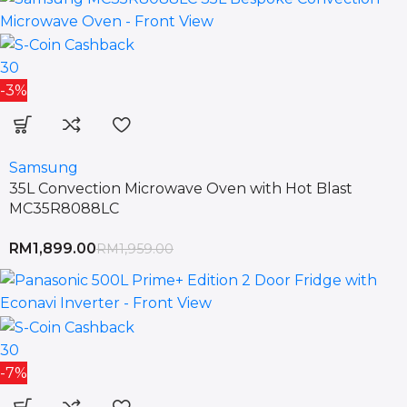
30
-3%
Samsung
35L Convection Microwave Oven with Hot Blast
MC35R8088LC
RM
1,899.00
RM
1,959.00
30
-7%