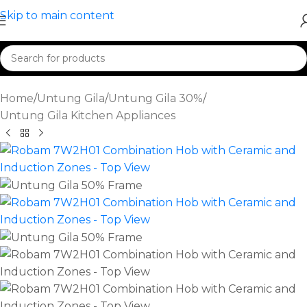
Skip to main content
Home
/
Untung Gila
/
Untung Gila 30%
/
Untung Gila Kitchen Appliances