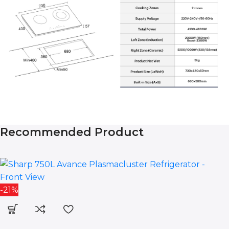
Recommended Product
-21%