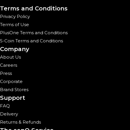
Terms and Conditions
Privacy Policy
Terms of Use
PlusOne Terms and Conditions
S-Coin Terms and Conditions
Company
About Us
Careers
Press
Corporate
Brand Stores
Support
FAQ
Delivery
Returns & Refunds