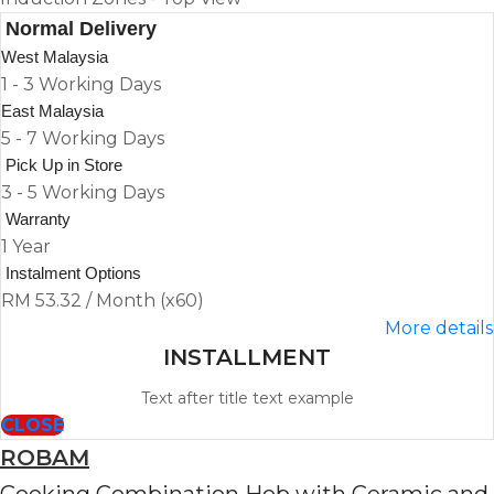
Normal Delivery
West Malaysia
1 - 3 Working Days
East Malaysia
5 - 7 Working Days
Pick Up in Store
3 - 5 Working Days
Warranty
1 Year
Instalment Options
RM 53.32 / Month (x60)
More details
INSTALLMENT
Text after title text example
CLOSE
ROBAM