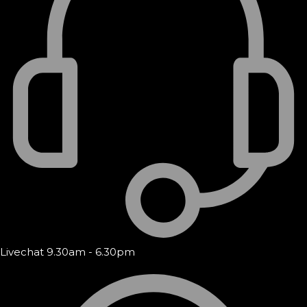
Livechat 9.30am - 6.30pm