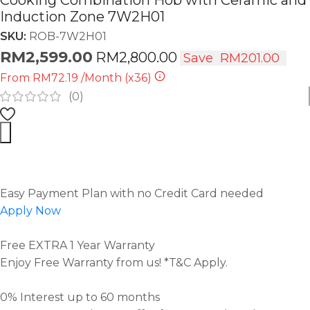
Cooking Combination Hob with Ceramic and
Induction Zone 7W2H01
SKU:
ROB-7W2H01
RM
2,599.00
RM
2,800.00
Save
RM
201.00
From
RM72.19
/Month
(x36)
(
0
)
Easy Payment Plan with no Credit Card needed
Apply Now
Free EXTRA 1 Year Warranty
Enjoy Free Warranty from us! *T&C Apply.
0% Interest up to 60 months