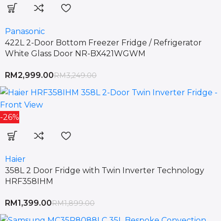
Panasonic
422L 2-Door Bottom Freezer Fridge / Refrigerator
White Glass Door NR-BX421WGWM
RM
2,999.00
RM
3,249.00
-26%
Haier
358L 2 Door Fridge with Twin Inverter Technology
HRF358IHM
RM
1,399.00
RM
1,899.00