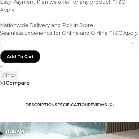
Easy Payment Plan we offer for any product. *T&C
Apply.
Nationwide Delivery and Pick in Store
Seamless Experience for Online and Offline. *T&C Apply.
Add To Cart
×
Close
Compare
DESCRIPTION
SPECIFICATION
REVIEWS (0)