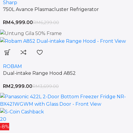
Sharp
750L Avance Plasmacluster Refrigerator
RM
4,999.00
RM
6,299.00
ROBAM
Dual-intake Range Hood A852
RM
2,999.00
RM
3,699.00
20
-8%