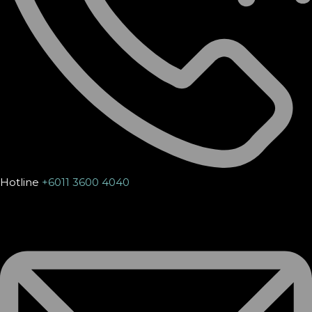
Hotline
+6011 3600 4040