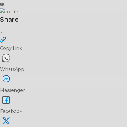
Share
×
Copy Link
WhatsApp
Messenger
Facebook