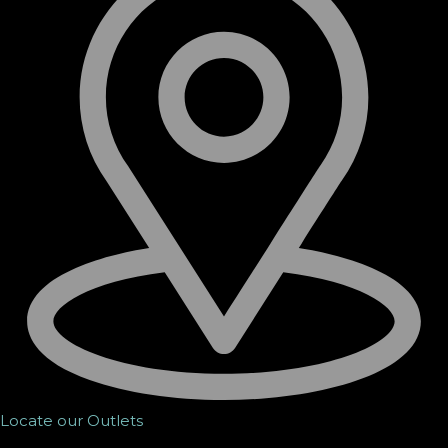
Locate our Outlets