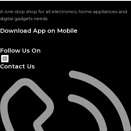
A one-stop shop for all electronics, home appliances and
digital gadgets needs.
Download App on Mobile
Follow Us On
Contact Us