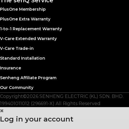
The senQ Service
PlusOne Membership
PlusOne Extra Warranty
1-to-1 Replacement Warranty
V-Care Extended Warranty
V-Care Trade-in
Standard Installation
Insurance
Senheng Affiliate Program
Our Community
Copyright©️2026 SENHENG ELECTRIC (KL) SDN. BHD.
199401011012 (296691-X) All Rights Reserved
Log in your account