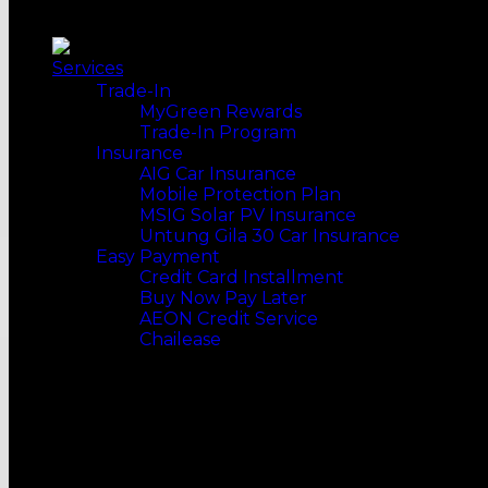
Top Selling
Handheld Vacuum
Slow Cookers
Our Recommends
WATER HEATERS
Multi Cookers
Pump
FOOD MAKER
Services
Non-Pump
Bread Preparation
Trade-In
Rain Showers
Waffle Maker
MyGreen Rewards
MORE WAYS TO SHOP
COOKING
Trade-In Program
Top Selling
Gas Stoves
Insurance
Our Recommends
Induction Cookers
AIG Car Insurance
Cooker Hobs
Mobile Protection Plan
Cooker Hoods
MSIG Solar PV Insurance
Fryers
Untung Gila 30 Car Insurance
Grills & BBQs
Easy Payment
Steamers
Credit Card Installment
KITCHENWARE
Buy Now Pay Later
Kitchen Utensils
AEON Credit Service
Frying Pans
Chailease
Pots
Woks
ONLINE MERGE OFFLINE
WATER SYSTEM
Water Filters
STANDARD INSTALLATION
Water Purifiers
NATIONWIDE DELIVERY
DISH CARE
Dish Washers