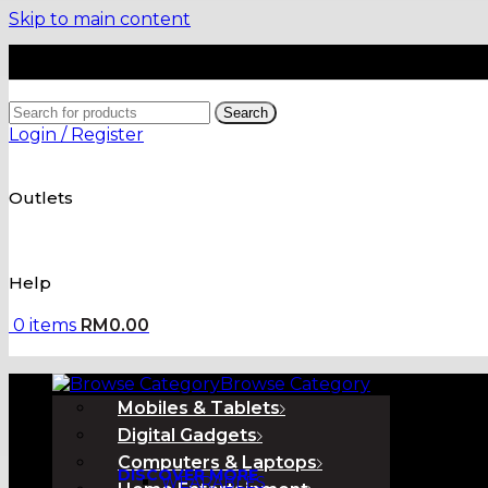
Skip to main content
Search
Login / Register
Outlets
Help
0
items
RM
0.00
Browse Category
Mobiles & Tablets
Digital Gadgets
Computers & Laptops
DISCOVER MORE
WEARABLES