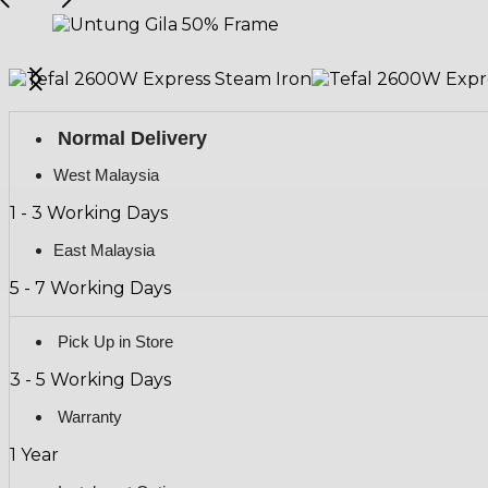
Normal Delivery
West Malaysia
1 - 3 Working Days
East Malaysia
5 - 7 Working Days
Pick Up in Store
3 - 5 Working Days
Warranty
1 Year