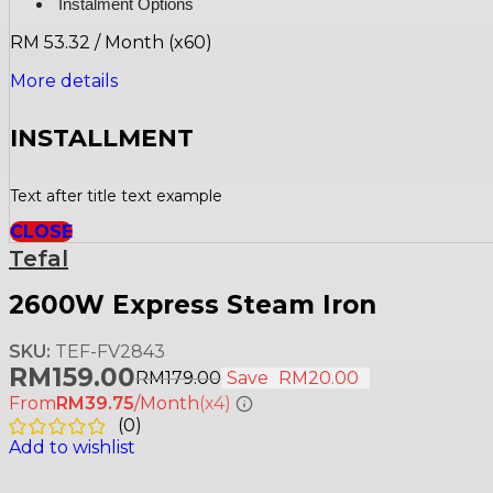
Instalment Options
RM 53.32 / Month (x60)
More details
INSTALLMENT
Text after title text example
CLOSE
Tefal
2600W Express Steam Iron
SKU:
TEF-FV2843
RM
159.00
RM
179.00
Save
RM
20.00
From
RM39.75
/Month
(x4)
(
0
)
Add to wishlist