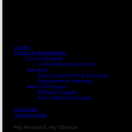
OVENS
Electric Ovens
Microwave Ovens
Built-in Ovens
MORE WAYS TO SHOP
Top Selling
Our Recommends
Outlet
PlusOne Membership
S-Coin Rewards
S-Coin Rewards & Terms
Warranty
Free Extra One Year Warranty
Replacement Warranty
Referral Program
Affiliate Program
Solar referral Program
Corporate
Senheng App
My Reward, My Choice