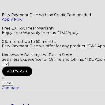
Easy Payment Plan with no Credit Card needed
Apply Now
Free EXTRA 1 Year Warranty
Enjoy Free Warranty from us! *T&C Apply.
0% Interest up to 60 months
Easy Payment Plan we offer for any product. *T&C Appl
Nationwide Delivery and Pick in Store
Seamless Experience for Online and Offline. *T&C Apply
Add To Cart
×
Close
Compare