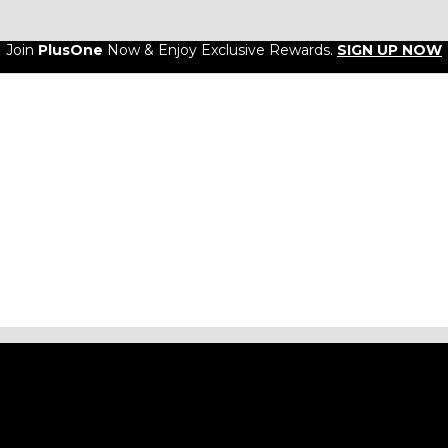
Join
PlusOne
Now & Enjoy Exclusive Rewards.
SIGN UP NOW