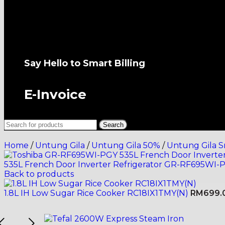
All-New Senheng App
Say Hello to Smart Billing
E-Invoice
Search
Home
/
Untung Gila
/
Untung Gila 50%
/
Untung Gila S
535L French Door Inverter Refrigerator GR-RF695WI-
Back to products
1.8L IH Low Sugar Rice Cooker RC18IX1TMY(N)
RM
699.