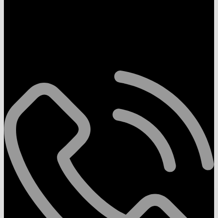
Follow Us On
Contact Us