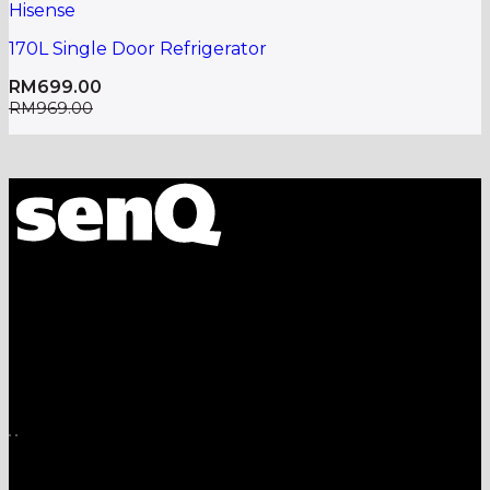
Hisense
170L Single Door Refrigerator
RM
699.00
RM
969.00
A one-stop shop for all electronics, home appliances
and digital gadgets needs.
Download App on Mobile