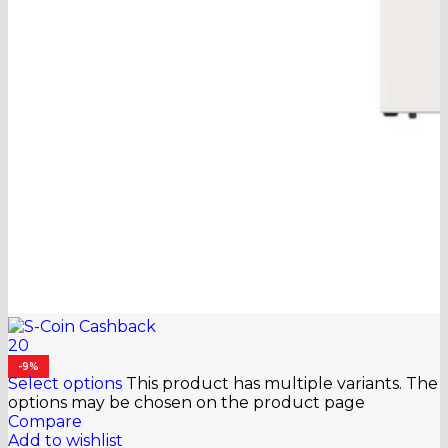
20
-9%
Select options
This product has multiple variants. The
options may be chosen on the product page
Compare
Add to wishlist