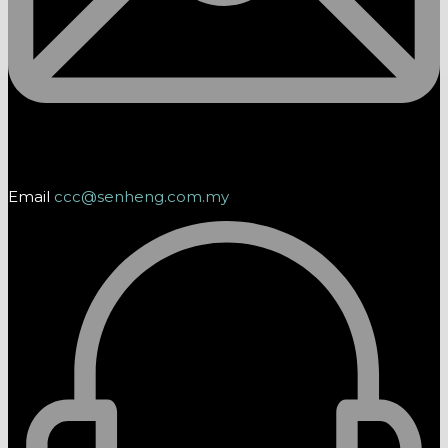
Email
ccc@senheng.com.my