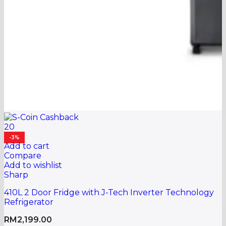
20
-3%
Add to cart
Compare
Add to wishlist
Sharp
410L 2 Door Fridge with J-Tech Inverter Technology
Refrigerator
RM
2,199.00