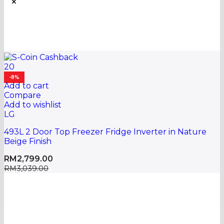
20
-8%
Add to cart
Compare
Add to wishlist
LG
493L 2 Door Top Freezer Fridge Inverter in Nature
Beige Finish
RM
2,799.00
RM
3,039.00