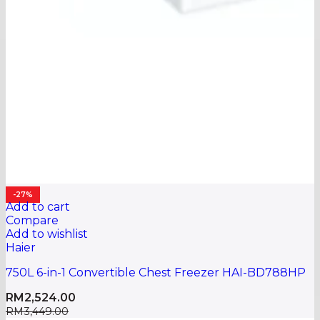
-27%
Add to cart
Compare
Add to wishlist
Haier
750L 6-in-1 Convertible Chest Freezer HAI-BD788HP
RM
2,524.00
RM
3,449.00