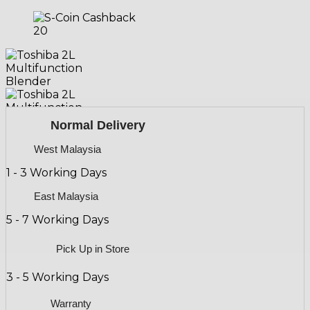
20
20
Normal Delivery
West Malaysia
1 - 3 Working Days
East Malaysia
5 - 7 Working Days
Pick Up in Store
3 - 5 Working Days
Warranty