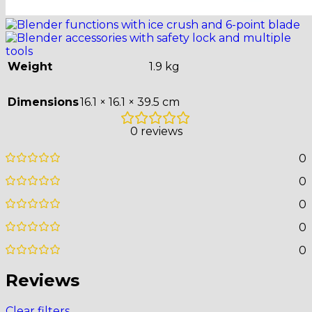
Weight
1.9 kg
Dimensions
16.1 × 16.1 × 39.5 cm
0 reviews
0
0
0
0
0
Reviews
Clear filters