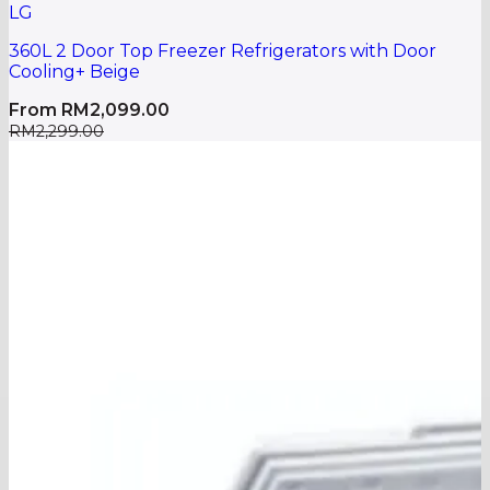
LG
360L 2 Door Top Freezer Refrigerators with Door
Cooling+ Beige
From
RM
2,099.00
RM
2,299.00