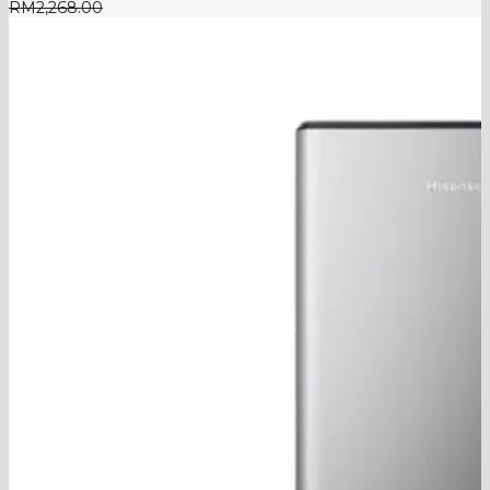
RM
2,268.00