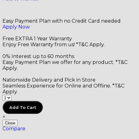
Easy Payment Plan with no Credit Card needed
Apply Now
Free EXTRA 1 Year Warranty
Enjoy Free Warranty from us! *T&C Apply.
0% Interest up to 60 months
Easy Payment Plan we offer for any product. *T&C
Apply.
Nationwide Delivery and Pick in Store
Seamless Experience for Online and Offline. *T&C
Apply.
20
Add To Cart
×
Close
Compare