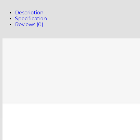
Description
Specification
Reviews (0)