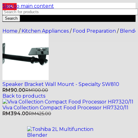
Skip to main content
-10%
Search
Home
/
Kitchen Appliances
/
Food Preparation
/
Blende
Speaker Bracket Wall Mount - Specialty SW810
RM
90.00
RM
100.00
Back to products
Viva Collection Compact Food Processor HR7320/11
RM
394.00
RM
425.00