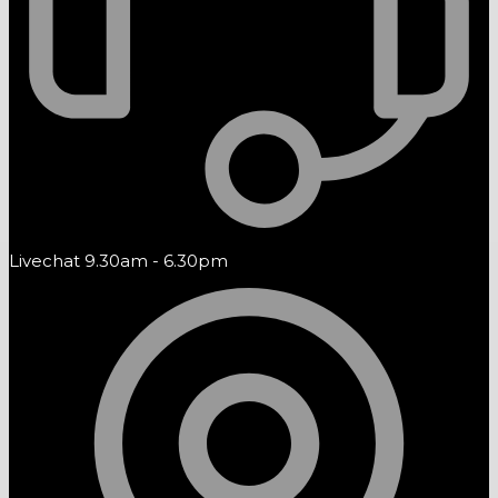
Livechat 9.30am - 6.30pm