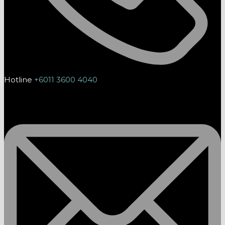
Hotline
+6011 3600 4040