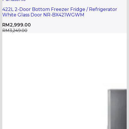
422L 2-Door Bottom Freezer Fridge / Refrigerator
White Glass Door NR-BX421WGWM
RM
2,999.00
RM
3,249.00