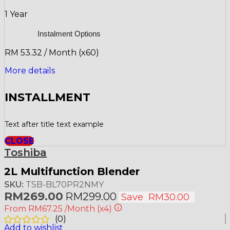
1 Year
Instalment Options
RM 53.32 / Month (x60)
More details
INSTALLMENT
Text after title text example
CLOSE
Toshiba
2L Multifunction Blender
SKU:
TSB-BL70PR2NMY
RM
269.00
RM
299.00
Save
RM
30.00
From
RM67.25
/Month
(x4)
(
0
)
Add to wishlist