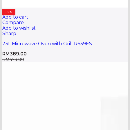
-19%
Add to cart
Compare
Add to wishlist
Sharp
23L Microwave Oven with Grill R639ES
RM
389.00
RM
479.00