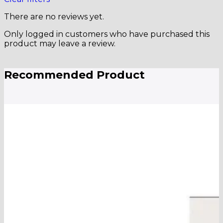
There are no reviews yet.
Only logged in customers who have purchased this
product may leave a review.
Recommended Product