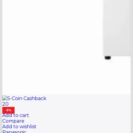
20
-8%
Add to cart
Compare
Add to wishlist
Panasonic