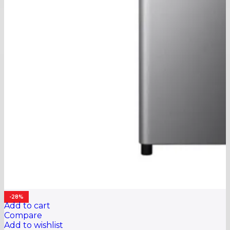
-28%
Add to cart
Compare
Add to wishlist